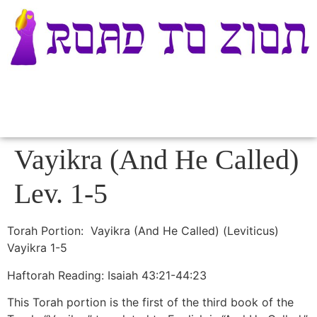
Vayikra (And He Called)
Lev. 1-5
Torah Portion: Vayikra (And He Called) (Leviticus)
Vayikra 1-5
Haftorah Reading: Isaiah 43:21-44:23
This Torah portion is the first of the third book of the