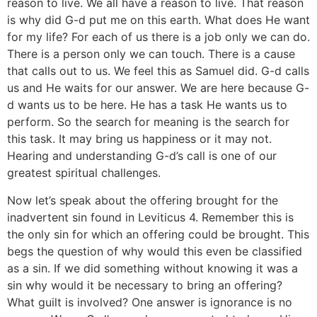
reason to live. We all have a reason to live. That reason
is why did G-d put me on this earth. What does He want
for my life? For each of us there is a job only we can do.
There is a person only we can touch. There is a cause
that calls out to us. We feel this as Samuel did. G-d calls
us and He waits for our answer. We are here because G-
d wants us to be here. He has a task He wants us to
perform. So the search for meaning is the search for
this task. It may bring us happiness or it may not.
Hearing and understanding G-d’s call is one of our
greatest spiritual challenges.
Now let’s speak about the offering brought for the
inadvertent sin found in Leviticus 4. Remember this is
the only sin for which an offering could be brought. This
begs the question of why would this even be classified
as a sin. If we did something without knowing it was a
sin why would it be necessary to bring an offering?
What guilt is involved? One answer is ignorance is no