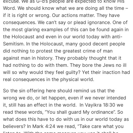
excuse. We as G-d’s people are expected to know His
Word. We should know what we are doing all the time –
if it is right or wrong. Our actions matter. They have
consequences. We can’t say or plead ignorance. One of
the most glaring examples of this can be found again in
the Holocaust and even in our world today with anti-
Semitism. In the Holocaust, many good decent people
did nothing to protest the greatest crime of man
against man in history. They probably thought that it
had nothing to do with them. They bore the Jews no ill
will so why would they feel guilty? Yet their inaction had
real consequences in the physical world.
So the sin offering here should remind us that the
wrong we do, or let happen, even if we never intended
it, still has an effect in the world. In Vayikra 18:30 we
read these words, “You shall guard My ordinance”. So
what does this have to do with us in our world today as
believers? In Mark 4:24 we read, “Take care what you