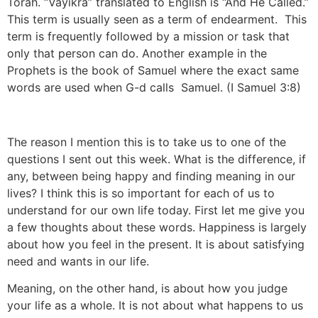
Torah. “Vayikra” translated to English is “And He Called.”
This term is usually seen as a term of endearment. This
term is frequently followed by a mission or task that
only that person can do. Another example in the
Prophets is the book of Samuel where the exact same
words are used when G-d calls Samuel. (I Samuel 3:8)
The reason I mention this is to take us to one of the
questions I sent out this week. What is the difference, if
any, between being happy and finding meaning in our
lives? I think this is so important for each of us to
understand for our own life today. First let me give you
a few thoughts about these words. Happiness is largely
about how you feel in the present. It is about satisfying
need and wants in our life.
Meaning, on the other hand, is about how you judge
your life as a whole. It is not about what happens to us