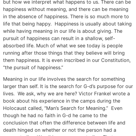
but how we interpret what happens to us. There can be
happiness without meaning, and there can be meaning
in the absence of happiness. There is so much more to
life that being happy. Happiness is usually about taking
while having meaning in our life is about giving. The
pursuit of happiness can result in a shallow, self-
absorbed life. Much of what we see today is people
running after those things that they believe will bring
them happiness. It is even inscribed in our Constitution,
“the pursuit of happiness.”
Meaning in our life involves the search for something
larger than self. It is the search for G-d’s purpose for our
lives. We ask, why we are here? Victor Frankel wrote a
book about his experience in the camps during the
Holocaust called, “Man’s Search for Meaning.” Even
though he had no faith in G-d he came to the
conclusion that often the difference between life and
death hinged on whether or not the person had a