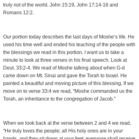
truly not of the world. John 15:19, John 17:14-16 and
Romans 12:2.
Our portion today describes the last days of Moshe’s life. He
used his time well and ended his teaching of the people with
the blessings we read in this portion. I want us to take a
minute to look at three verses in his final speech. Look at
Deut. 33:2-4. We read of Moshe talking about when G-d
came down on Mt. Sinai and gave the Torah to Israel. He
painted a beautiful and moving picture of this blessing. If we
move on to verse 33:4 we read, “Moshe commanded us the
Torah, an inheritance to the congregation of Jacob.”
When we look back at the verse between 2 and 4 we read,
“He truly loves the people; all His holy ones are in your
hands, and they sit down at your feet; everyone shall receive