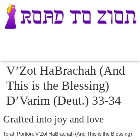
V’Zot HaBrachah (And
This is the Blessing)
D’Varim (Deut.) 33-34
Grafted into joy and love
Torah Portion:
V’Zot HaBrachah (And This is the Blessing)