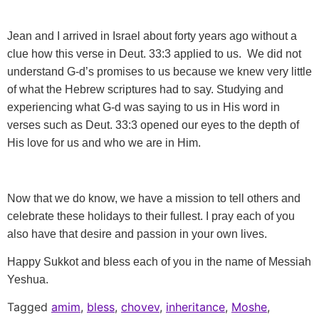
Jean and I arrived in Israel about forty years ago without a
clue how this verse in Deut. 33:3 applied to us. We did not
understand G-d’s promises to us because we knew very little
of what the Hebrew scriptures had to say. Studying and
experiencing what G-d was saying to us in His word in
verses such as Deut. 33:3 opened our eyes to the depth of
His love for us and who we are in Him.
Now that we do know, we have a mission to tell others and
celebrate these holidays to their fullest. I pray each of you
also have that desire and passion in your own lives.
Happy Sukkot and bless each of you in the name of Messiah
Yeshua.
Tagged
amim
,
bless
,
chovev
,
inheritance
,
Moshe
,