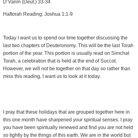
D’Varim (Deut.) 33-34
Haftorah Reading: Joshua 1:1-9
Today I want us to spend our time together discussing the
last two chapters of Deuteronomy. This will be the last Torah
portion of the year. This portion is usually read on Simchat
Torah, a celebration that is held at the end of Succot.
However, we will not be together on that day so rather than
miss this reading, I want us to look at it today.
I pray that these holidays that are grouped together here in
this one month have sharpened your spiritual senses. I pray
you have been spiritually renewed and find you are not held
so tightly by the things of this earth. We are in the world but