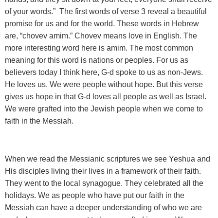
of your words.” The first words of verse 3 reveal a beautiful
promise for us and for the world. These words in Hebrew
are, “chovev amim.” Chovev means love in English. The
more interesting word here is amim. The most common
meaning for this word is nations or peoples. For us as
believers today I think here, G-d spoke to us as non-Jews.
He loves us. We were people without hope. But this verse
gives us hope in that G-d loves all people as well as Israel.
We were grafted into the Jewish people when we come to
faith in the Messiah.
When we read the Messianic scriptures we see Yeshua and
His disciples living their lives in a framework of their faith.
They went to the local synagogue. They celebrated all the
holidays. We as people who have put our faith in the
Messiah can have a deeper understanding of who we are