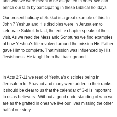
and who we were meant to be as grafted in ones. We can
enrich our faith by participating in these Biblical holidays.
Our present holiday of Sukkot is a great example of this. In
John 7 Yeshua and His disciples were in Jerusalem to
celebrate Sukkot. In fact, the entire chapter speaks of their
visit. As we read the Messianic Scriptures we find examples
of how Yeshua’s life revolved around the mission His Father
gave Him to complete. That mission was influenced by His
Jewishness. He taught from that back ground.
In Acts 2:7-11 we read of Yeshua’s disciples being in
Jerusalem for Shavuot and many were added to their ranks.
It should be clear to us that the calendar of G-d is important
to us as believers. Without a good understanding of who we
are as the grafted in ones we live our lives missing the other
half of our story.