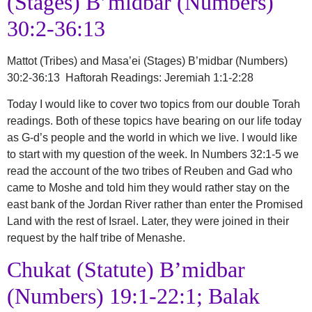
(Stages) B’midbar (Numbers)
30:2-36:13
Mattot (Tribes) and Masa’ei (Stages)
B’midbar (Numbers)
30:2-36:13 Haftorah Readings: Jeremiah 1:1-2:28
Today I would like to cover two topics from our double Torah
readings. Both of these topics have bearing on our life today
as G-d’s people and the world in which we live. I would like
to start with my question of the week. In Numbers 32:1-5 we
read the account of the two tribes of Reuben and Gad who
came to Moshe and told him they would rather stay on the
east bank of the Jordan River rather than enter the Promised
Land with the rest of Israel. Later, they were joined in their
request by the half tribe of Menashe.
Chukat (Statute) B’midbar
(Numbers) 19:1-22:1; Balak