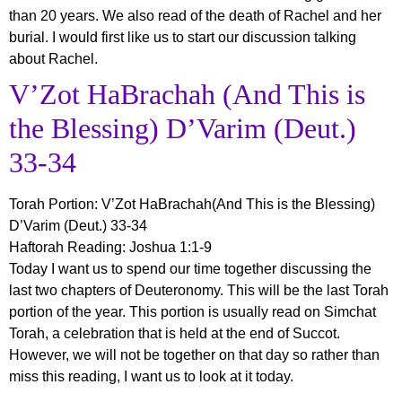
than 20 years. We also read of the death of Rachel and her
burial. I would first like us to start our discussion talking
about Rachel.
V’Zot HaBrachah (And This is
the Blessing) D’Varim (Deut.)
33-34
Torah Portion:
V’Zot HaBrachah(And This is the Blessing)
D’Varim (Deut.) 33-34
Haftorah Reading: Joshua 1:1-9
Today I want us to spend our time together discussing the
last two chapters of Deuteronomy. This will be the last Torah
portion of the year. This portion is usually read on Simchat
Torah, a celebration that is held at the end of Succot.
However, we will not be together on that day so rather than
miss this reading, I want us to look at it today.