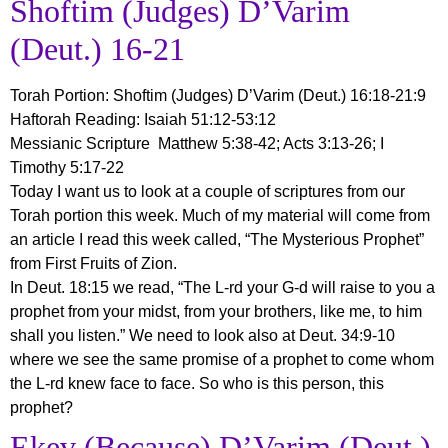
Shoftim (Judges) D’Varim
(Deut.) 16-21
Torah Portion:
Shoftim (Judges) D’Varim (Deut.) 16:18-21:9
Haftorah Reading: Isaiah 51:12-53:12
Messianic Scripture Matthew 5:38-42; Acts 3:13-26; I
Timothy 5:17-22
Today I want us to look at a couple of scriptures from our
Torah portion this week. Much of my material will come from
an article I read this week called, “The Mysterious Prophet”
from First Fruits of Zion.
In Deut. 18:15 we read, “The L-rd your G-d will raise to you a
prophet from your midst, from your brothers, like me, to him
shall you listen.” We need to look also at Deut. 34:9-10
where we see the same promise of a prophet to come whom
the L-rd knew face to face. So who is this person, this
prophet?
Ekev (Because) D’Varim (Deut.)