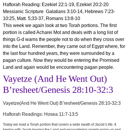
Haftorah Reading: Ezekiel 22:1-19, Ezekiel 20:2-20
Messianic Scripture Galatians 3:10-14, Hebrews 7:23-
10:25, Matt. 5;33-37, Romans 13:8-10
This week we again look at two Torah portions. The first
portion is called Acharei Mot and deals with a long list of
things G-d warns the people not to do when they cross over
into the Land. Remember, they came out of Egypt where, for
the last four hundred years, they were surrounded by a
pagan culture. Now they would be entering the Promised
Land and again would be encountering pagan people.
Vayetze (And He Went Out)
B’resheet/Genesis 28:10-32:3
Vayetze(And He Went Out) B’resheet/Genesis 28:10-32:3
Haftorah Readings: Hosea 11:7-13:5
Today we read a Torah portion that covers a wide swath of Jacob’s life. It
begins with Jacob leaving the Land and encountering angels going up and