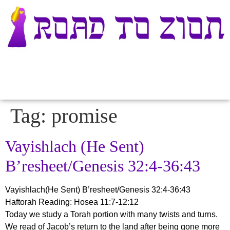
Tag:
promise
Vayishlach (He Sent)
B’resheet/Genesis 32:4-36:43
Vayishlach(He Sent) B’resheet/Genesis 32:4-36:43
Haftorah Reading: Hosea 11:7-12:12
Today we study a Torah portion with many twists and turns.
We read of Jacob’s return to the land after being gone more