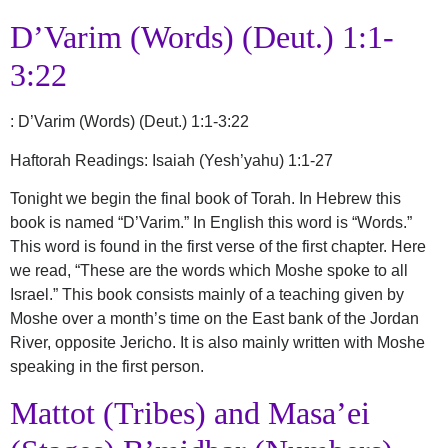
D’Varim (Words) (Deut.) 1:1-
3:22
:
D’Varim (Words) (Deut.) 1:1-3:22
Haftorah Readings: Isaiah (Yesh’yahu) 1:1-27
Tonight we begin the final book of Torah. In Hebrew this
book is named “D’Varim.” In English this word is “Words.”
This word is found in the first verse of the first chapter. Here
we read, “These are the words which Moshe spoke to all
Israel.” This book consists mainly of a teaching given by
Moshe over a month’s time on the East bank of the Jordan
River, opposite Jericho. It is also mainly written with Moshe
speaking in the first person.
Mattot (Tribes) and Masa’ei