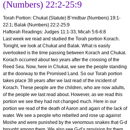
(Numbers) 22:2-25:9
Torah Portion
:
Chukat (Statute) B’midbar (Numbers) 19:1-
22:1; Balak (Numbers) 22:2-25:9
Haftorah Readin
gs: Judges 11:1-33, Micah 5:6-6:8
Last week we read and studied the Torah portion Korach.
Tonight, we look at Chukat and Balak. What is easily
overlooked is the time passing between Korach and Chukat.
Korach occurred about two years after the crossing of the
Reed Sea. Now, here in Chukat, we see the people standing
at the doorway to the Promised Land. So our Torah portion
takes place 38 years after we last read of the incident of
Korach. These people are the children, who are now adults,
of the people we last read about. However, as we read this
portion we see they had not changed much. Here in our
portion we read of the death of Aaron and again of the lack of
water. We see a people who rebelled and rose up against
Moshe and were punished by the venomous snakes that G-d
brought among them. We also see G-d’s provision for them