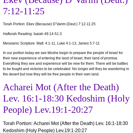
7:12-11:25
Torah Portion:
Ekev (Because) D’Varim (Deut.) 7:12-11:25
Haftorah Reading: Isaiah 49:14-51:3
Messianic Scripture Matt. 4:1-11, Luke 4:1-13, James 5:7-11
In our portion today we see Moshe begin to prepare the people of Israel for
their new experience of entering the land of Israel, their land of promise.
Everything they see and experience will be new for them. There will be battles
to be fought and victories to be celebrated. No longer will they be wandering in
the desert but now they will be free people in their own land.
Acharei Mot (After the Death)
Lev. 16:1-18:30 Kedoshim (Holy
People) Lev.19:1-20:27
Torah Portion
:
Acharei Mot
(After the Death) Lev. 16:1-18:30
Kedoshim (Holy People) Lev.19:1-20:27