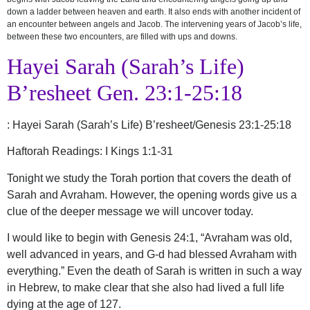
down a ladder between heaven and earth. It also ends with another incident of
an encounter between angels and Jacob. The intervening years of Jacob’s life,
between these two encounters, are filled with ups and downs.
Hayei Sarah (Sarah’s Life)
B’resheet Gen. 23:1-25:18
:
Hayei Sarah (Sarah’s Life) B’resheet/Genesis 23:1-25:18
Haftorah Readings: I Kings 1:1-31
Tonight we study the Torah portion that covers the death of
Sarah and Avraham. However, the opening words give us a
clue of the deeper message we will uncover today.
I would like to begin with Genesis 24:1, “Avraham was old,
well advanced in years, and G-d had blessed Avraham with
everything.” Even the death of Sarah is written in such a way
in Hebrew, to make clear that she also had lived a full life
dying at the age of 127.