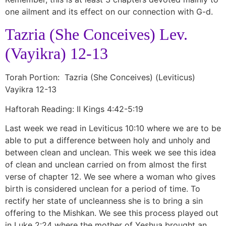
one ailment and its effect on our connection with G-d.
Tazria (She Conceives) Lev.
(Vayikra) 12-13
Torah Portion: Tazria (She Conceives) (Leviticus)
Vayikra 12-13
Haftorah Reading: II Kings 4:42-5:19
Last week we read in Leviticus 10:10 where we are to be
able to put a difference between holy and unholy and
between clean and unclean. This week we see this idea
of clean and unclean carried on from almost the first
verse of chapter 12. We see where a woman who gives
birth is considered unclean for a period of time. To
rectify her state of uncleanness she is to bring a sin
offering to the Mishkan. We see this process played out
in Luke 2:24 where the mother of Yeshua brought an