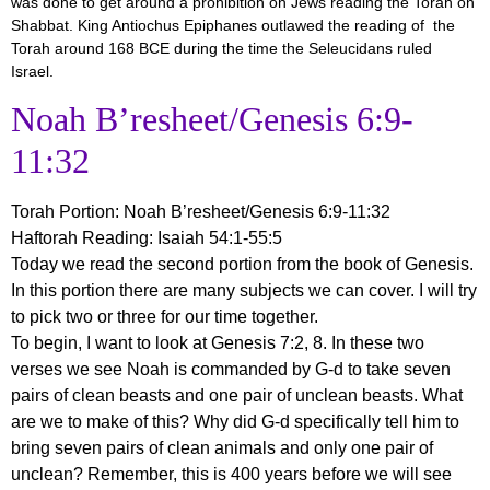
was done to get around a prohibition on Jews reading the Torah on
Shabbat. King Antiochus Epiphanes outlawed the reading of the
Torah around 168 BCE during the time the Seleucidans ruled
Israel.
Noah B’resheet/Genesis 6:9-
11:32
Torah Portion:
Noah B’resheet/Genesis 6:9-11:32
Haftorah Reading: Isaiah 54:1-55:5
Today we read the second portion from the book of Genesis.
In this portion there are many subjects we can cover. I will try
to pick two or three for our time together.
To begin, I want to look at Genesis 7:2, 8. In these two
verses we see Noah is commanded by G-d to take seven
pairs of clean beasts and one pair of unclean beasts. What
are we to make of this? Why did G-d specifically tell him to
bring seven pairs of clean animals and only one pair of
unclean? Remember, this is 400 years before we will see