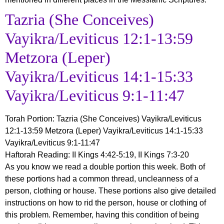
Tazria (She Conceives)
Vayikra/Leviticus 12:1-13:59
Metzora (Leper)
Vayikra/Leviticus 14:1-15:33
Vayikra/Leviticus 9:1-11:47
Torah Portion
:
Tazria (She Conceives) Vayikra/Leviticus
12:1-13:59 Metzora (Leper) Vayikra/Leviticus 14:1-15:33
Vayikra/Leviticus 9:1-11:47
Haftorah Reading
: II Kings 4:42-5:19, II Kings 7:3-20
As you know we read a double portion this week. Both of
these portions had a common thread, uncleanness of a
person, clothing or house. These portions also give detailed
instructions on how to rid the person, house or clothing of
this problem. Remember, having this condition of being