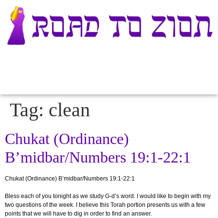
Tag:
clean
Chukat (Ordinance)
B’midbar/Numbers 19:1-22:1
Chukat (Ordinance) B’midbar/Numbers 19:1-22:1
Bless each of you tonight as we study G-d’s word
. I would like to begin with my
two questions of the week. I believe this Torah portion presents us with a few
points that we will have to dig in order to find an answer.