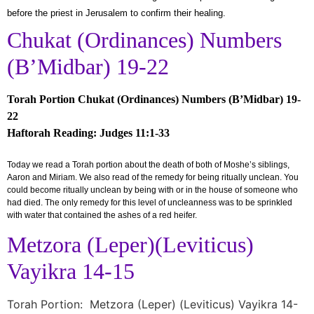
before the priest in Jerusalem to confirm their healing.
Chukat (Ordinances) Numbers
(B’Midbar) 19-22
Torah Portion Chukat (Ordinances) Numbers (B’Midbar) 19-
22
Haftorah Reading: Judges 11:1-33
Today we read a Torah portion about the death of both of Moshe’s siblings,
Aaron and Miriam. We also read of the remedy for being ritually unclean. You
could become ritually unclean by being with or in the house of someone who
had died. The only remedy for this level of uncleanness was to be sprinkled
with water that contained the ashes of a red heifer.
Metzora (Leper)(Leviticus)
Vayikra 14-15
Torah Portion: Metzora (Leper) (Leviticus) Vayikra 14-