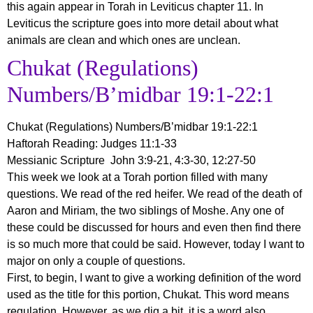
this again appear in Torah in Leviticus chapter 11. In
Leviticus the scripture goes into more detail about what
animals are clean and which ones are unclean.
Chukat (Regulations)
Numbers/B’midbar 19:1-22:1
Chukat (Regulations)
Numbers/B’midbar 19:1-22:1
Haftorah Reading: Judges 11:1-33
Messianic Scripture John 3:9-21, 4:3-30, 12:27-50
This week we look at a Torah portion filled with many
questions. We read of the red heifer. We read of the death of
Aaron and Miriam, the two siblings of Moshe. Any one of
these could be discussed for hours and even then find there
is so much more that could be said. However, today I want to
major on only a couple of questions.
First, to begin, I want to give a working definition of the word
used as the title for this portion, Chukat. This word means
regulation. However, as we dig a bit, it is a word also