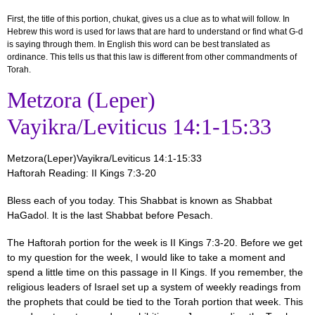
First, the title of this portion, chukat,
gives us a clue as to what will follow. In
Hebrew this word is used for laws that are hard to understand or find what G-d
is saying through them. In English this word can be best translated as
ordinance. This tells us that this law is different from other commandments of
Torah.
Metzora (Leper)
Vayikra/Leviticus 14:1-15:33
Metzora(Leper)Vayikra/Leviticus 14:1-15:33
Haftorah Reading: II Kings 7:3-20
Bless each of you today. This Shabbat is known as Shabbat
HaGadol. It is the last Shabbat before Pesach.
The Haftorah portion for the week is II Kings 7:3-20. Before we get
to my question for the week, I would like to take a moment and
spend a little time on this passage in II Kings. If you remember, the
religious leaders of Israel set up a system of weekly readings from
the prophets that could be tied to the Torah portion that week. This