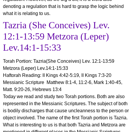
denoting a regulation that is hard to grasp the logic behind
what it is relating to us.
Tazria (She Conceives) Lev.
12:1-13:59 Metzora (Leper)
Lev.14:1-15:33
Torah Portion
:
Tazria
(She Conceives) Lev. 12:1-13:59
Metzora (Leper) Lev.14:1-15:33
Haftorah Reading: II Kings 4:42-5:19, II Kings 7:3-20
Messianic Scripture Matthew 8:1-4, 11:2-6, Mark 1:40-45,
Matt. 9:20-26, Hebrews 13:4
Today we read and study two Torah portions. Both are also
represented in the Messianic Scriptures. The subject of both
is bodily discharges that cause uncleanness to the person or
object involved. The name of the first Torah portion is Tazria.
What is interesting to us is that both Tazria and Metzora are
mentioned in different places in the Messianic Scriptures.