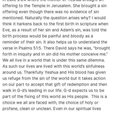
offering to the Temple in Jerusalem. She brought a sin
offering even though there was no evidence of sin
mentioned. Naturally the question arises why? I would
think it harkens back to the first birth in scripture when
Eve, as a result of her sin and Adam’s sin, was told the
birth process would be painful and bloody as a
reminder of their sin. It also helps us to understand the
verse in Psalms 51:5. There David says he was, “brought
forth in iniquity and in sin did his mother conceive me.”
We all live in a world that is under this same dilemma.
As such our lives are lived with this world’s sinfulness
around us. Thankfully Yeshua and His blood has given
us refuge from the sin of the world but it takes action
on our part to accept that gift of redemption and then
walk in G-d’s leading in our life. G-d expects us to be
part of the fixing of this world as His people. This is a
choice we all are faced with, the choice of holy or
profane, clean or unclean. Even in our spiritual lives