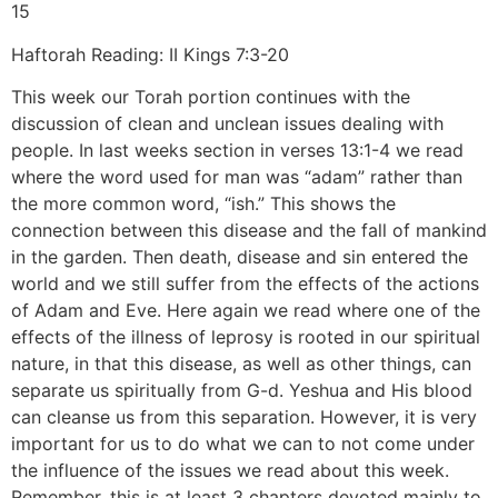
15
Haftorah Reading: II Kings 7:3-20
This week our Torah portion continues with the
discussion of clean and unclean issues dealing with
people. In last weeks section in verses 13:1-4 we read
where the word used for man was “adam” rather than
the more common word, “ish.” This shows the
connection between this disease and the fall of mankind
in the garden. Then death, disease and sin entered the
world and we still suffer from the effects of the actions
of Adam and Eve. Here again we read where one of the
effects of the illness of leprosy is rooted in our spiritual
nature, in that this disease, as well as other things, can
separate us spiritually from G-d. Yeshua and His blood
can cleanse us from this separation. However, it is very
important for us to do what we can to not come under
the influence of the issues we read about this week.
Remember, this is at least 3 chapters devoted mainly to