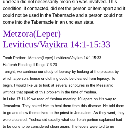
unclean did not necessarily mean sin was involved. This
condition, if contracted, did set the person or item apart and it
could not be used in the Tabernacle and a person could not
come into the Tabernacle in an unclean state.
Metzora(Leper)
Leviticus/Vayikra 14:1-15:33
Torah Portion: Metzora(Leper) Leviticus/Vayikra 14:1-15:33
Haftorah Reading II Kings 7:3-20
Tonight, we continue our study of leprosy by looking at the process by
which a person, house or clothing could be cleaned from leprosy. To
begin, I would like us to look at several scriptures in the Messianic
writings that speak of this problem in the time of Yeshua.
In Luke 17:11-19 we read of Yeshua meeting 10 lepers on His way to
Jerusalem. They asked Him to heal them from this disease. He told them
to go and show themselves to the priest in Jerusalem. As they went, they
were cleansed. Yeshua did exactly what our Torah portion explained had
to be done to be considered clean again. The lepers were told to go