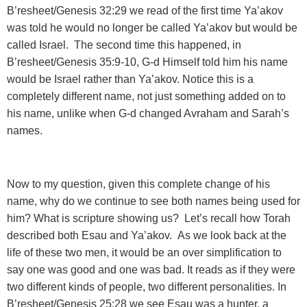
B’resheet/Genesis 32:29 we read of the first time Ya’akov
was told he would no longer be called Ya’akov but would be
called Israel. The second time this happened, in
B’resheet/Genesis 35:9-10, G-d Himself told him his name
would be Israel rather than Ya’akov. Notice this is a
completely different name, not just something added on to
his name, unlike when G-d changed Avraham and Sarah’s
names.
Now to my question, given this complete change of his
name, why do we continue to see both names being used for
him? What is scripture showing us? Let’s recall how Torah
described both Esau and Ya’akov. As we look back at the
life of these two men, it would be an over simplification to
say one was good and one was bad. It reads as if they were
two different kinds of people, two different personalities. In
B’resheet/Genesis 25:28 we see Esau was a hunter, a