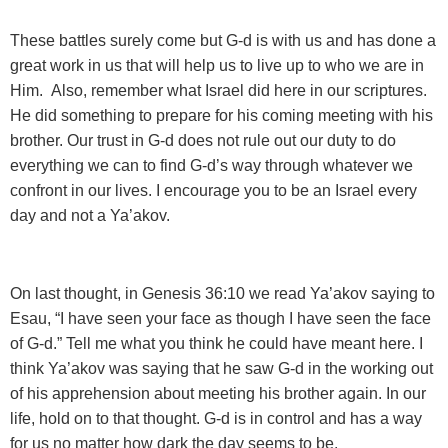
These battles surely come but G-d is with us and has done a
great work in us that will help us to live up to who we are in
Him. Also, remember what Israel did here in our scriptures.
He did something to prepare for his coming meeting with his
brother. Our trust in G-d does not rule out our duty to do
everything we can to find G-d’s way through whatever we
confront in our lives. I encourage you to be an Israel every
day and not a Ya’akov.
On last thought, in Genesis 36:10 we read Ya’akov saying to
Esau, “I have seen your face as though I have seen the face
of G-d.” Tell me what you think he could have meant here. I
think Ya’akov was saying that he saw G-d in the working out
of his apprehension about meeting his brother again. In our
life, hold on to that thought. G-d is in control and has a way
for us no matter how dark the day seems to be.