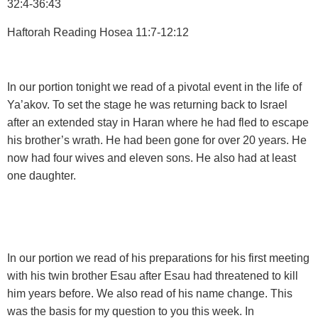
32:4-36:43
Haftorah Reading
Hosea 11:7-12:12
In our portion tonight we read of a pivotal event in the life of
Ya’akov. To set the stage he was returning back to Israel
after an extended stay in Haran where he had fled to escape
his brother’s wrath. He had been gone for over 20 years. He
now had four wives and eleven sons. He also had at least
one daughter.
In our portion we read of his preparations for his first meeting
with his twin brother Esau after Esau had threatened to kill
him years before. We also read of his name change. This
was the basis for my question to you this week. In