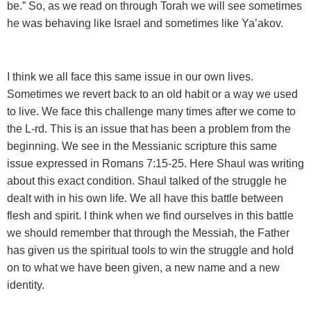
be.” So, as we read on through Torah we will see sometimes
he was behaving like Israel and sometimes like Ya’akov.
I think we all face this same issue in our own lives.
Sometimes we revert back to an old habit or a way we used
to live. We face this challenge many times after we come to
the L-rd. This is an issue that has been a problem from the
beginning. We see in the Messianic scripture this same
issue expressed in Romans 7:15-25. Here Shaul was writing
about this exact condition. Shaul talked of the struggle he
dealt with in his own life. We all have this battle between
flesh and spirit. I think when we find ourselves in this battle
we should remember that through the Messiah, the Father
has given us the spiritual tools to win the struggle and hold
on to what we have been given, a new name and a new
identity.