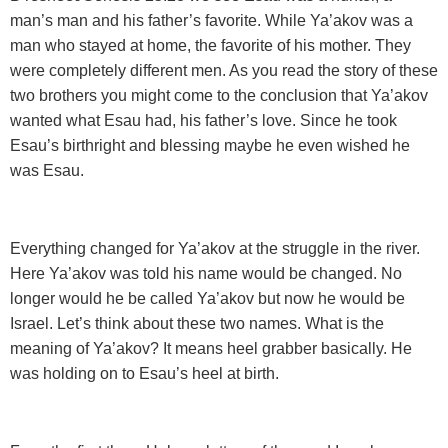
man’s man and his father’s favorite. While Ya’akov was a
man who stayed at home, the favorite of his mother. They
were completely different men. As you read the story of these
two brothers you might come to the conclusion that Ya’akov
wanted what Esau had, his father’s love. Since he took
Esau’s birthright and blessing maybe he even wished he
was Esau.
Everything changed for Ya’akov at the struggle in the river.
Here Ya’akov was told his name would be changed. No
longer would he be called Ya’akov but now he would be
Israel. Let’s think about these two names. What is the
meaning of Ya’akov? It means heel grabber basically. He
was holding on to Esau’s heel at birth.