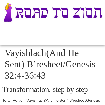
Vayishlach(And He
Sent) B’resheet/Genesis
32:4-36:43
Transformation, step by step
Torah Portion
:
Vayishlach(And He Sent) B’resheet/Genesis