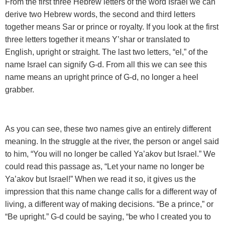
From the first three Hebrew letters of the word Israel we can
derive two Hebrew words, the second and third letters
together means Sar or prince or royalty. If you look at the first
three letters together it means Y’shar or translated to
English, upright or straight. The last two letters, “el,” of the
name Israel can signify G-d. From all this we can see this
name means an upright prince of G-d, no longer a heel
grabber.
As you can see, these two names give an entirely different
meaning. In the struggle at the river, the person or angel said
to him, “You will no longer be called Ya’akov but Israel.” We
could read this passage as, “Let your name no longer be
Ya’akov but Israel!” When we read it so, it gives us the
impression that this name change calls for a different way of
living, a different way of making decisions. “Be a prince,” or
“Be upright.” G-d could be saying, “be who I created you to