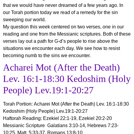
that we would have never dreamed of a few years ago. In
our Torah portion today we read of a remedy for the sin
sweeping our world.
My question this week centered on two verses, one in our
reading and one from the Messianic scriptures. Both of these
verses lay out a path for G-d’s people to rise above the
situations we encounter each day. We see how to resist
becoming numb to the sins we encounter.
Acharei Mot (After the Death)
Lev. 16:1-18:30 Kedoshim (Holy
People) Lev.19:1-20:27
Torah Portion
:
Acharei Mot
(After the Death) Lev. 16:1-18:30
Kedoshim (Holy People) Lev.19:1-20:27
Haftorah Reading: Ezekiel 22:1-19, Ezekiel 20:2-20
Messianic Scripture Galatians 3:10-14, Hebrews 7:23-
10:25, Matt. 5;33-37, Romans 13:8-10