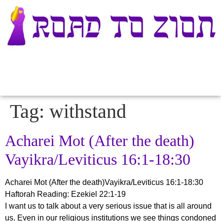
Tag:
withstand
Acharei Mot (After the death)
Vayikra/Leviticus 16:1-18:30
Acharei Mot (After the death)Vayikra/Leviticus 16:1-18:30
Haftorah Reading: Ezekiel 22:1-19
I want us to talk about a very serious issue that is all around
us. Even in our religious institutions we see things condoned