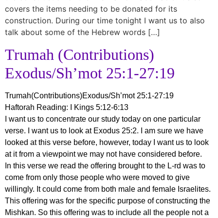
covers the items needing to be donated for its
construction. During our time tonight I want us to also
talk about some of the Hebrew words […]
Trumah (Contributions)
Exodus/Sh’mot 25:1-27:19
Trumah(Contributions)Exodus/Sh’mot 25:1-27:19
Haftorah Reading: I Kings 5:12-6:13
I want us to concentrate our study today on one particular
verse. I want us to look at Exodus 25:2. I am sure we have
looked at this verse before, however, today I want us to look
at it from a viewpoint we may not have considered before.
In this verse we read the offering brought to the L-rd was to
come from only those people who were moved to give
willingly. It could come from both male and female Israelites.
This offering was for the specific purpose of constructing the
Mishkan. So this offering was to include all the people not a