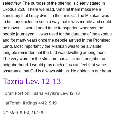
select few. The purpose of the offering is clearly stated in
Exodus 25:8. There we read, “And let them make Me a
sanctuary that I may dwell in their midst.” The Mishkan was
to be constructed in such a way that it was mobile and could
be moved. It would need to be transported wherever the
people journeyed. It was used for the duration of the exodus
and for many years once the people arrived in the Promised
Land. Most importantly the Mishkan was to be a visible,
tangible reminder that the L-rd was dwelling among them.
The very word for the structure has at its root, neighbor or
neighborhood. I would pray each of us can feel that same
assurance that G-d is always with us. He abides in our heart.
Tazria Lev. 12-13
Torah Portion: Tazria Vayikra Lev. 12-13
HafTorah: II Kings 4:42-5:19
NT Matt 8:1-4, 11:2-6