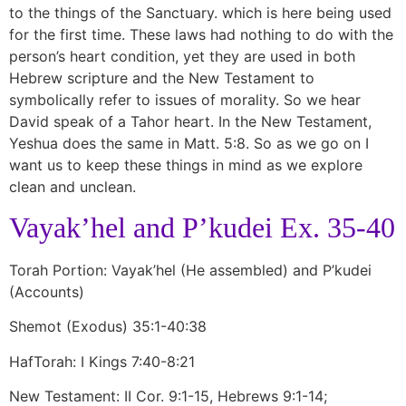
to the things of the Sanctuary. which is here being used
for the first time. These laws had nothing to do with the
person’s heart condition, yet they are used in both
Hebrew scripture and the New Testament to
symbolically refer to issues of morality. So we hear
David speak of a Tahor heart. In the New Testament,
Yeshua does the same in Matt. 5:8. So as we go on I
want us to keep these things in mind as we explore
clean and unclean.
Vayak’hel and P’kudei Ex. 35-40
Torah Portion: Vayak’hel (He assembled) and P’kudei
(Accounts)
Shemot (Exodus) 35:1-40:38
HafTorah: I Kings 7:40-8:21
New Testament: II Cor. 9:1-15, Hebrews 9:1-14;