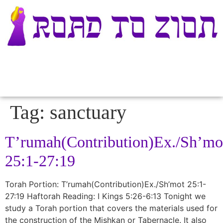
Tag:
sanctuary
T’rumah(Contribution)Ex./Sh’mo
25:1-27:19
Torah Portion: T’rumah(Contribution)Ex./Sh’mot 25:1-
27:19 Haftorah Reading: I Kings 5:26-6:13 Tonight we
study a Torah portion that covers the materials used for
the construction of the Mishkan or Tabernacle. It also