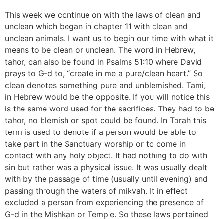
This week we continue on with the laws of clean and
unclean which began in chapter 11 with clean and
unclean animals. I want us to begin our time with what it
means to be clean or unclean. The word in Hebrew,
tahor, can also be found in Psalms 51:10 where David
prays to G-d to, “create in me a pure/clean heart.” So
clean denotes something pure and unblemished. Tami,
in Hebrew would be the opposite. If you will notice this
is the same word used for the sacrifices. They had to be
tahor, no blemish or spot could be found. In Torah this
term is used to denote if a person would be able to
take part in the Sanctuary worship or to come in
contact with any holy object. It had nothing to do with
sin but rather was a physical issue. It was usually dealt
with by the passage of time (usually until evening) and
passing through the waters of mikvah. It in effect
excluded a person from experiencing the presence of
G-d in the Mishkan or Temple. So these laws pertained