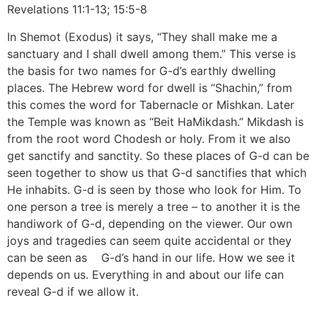
Revelations 11:1-13; 15:5-8
In Shemot (Exodus) it says, “They shall make me a
sanctuary and I shall dwell among them.” This verse is
the basis for two names for G-d’s earthly dwelling
places. The Hebrew word for dwell is “Shachin,” from
this comes the word for Tabernacle or Mishkan. Later
the Temple was known as “Beit HaMikdash.” Mikdash is
from the root word Chodesh or holy. From it we also
get sanctify and sanctity. So these places of G-d can be
seen together to show us that G-d sanctifies that which
He inhabits. G-d is seen by those who look for Him. To
one person a tree is merely a tree – to another it is the
handiwork of G-d, depending on the viewer. Our own
joys and tragedies can seem quite accidental or they
can be seen as G-d’s hand in our life. How we see it
depends on us. Everything in and about our life can
reveal G-d if we allow it.