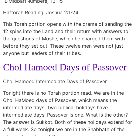
B’Midbar(Numbers) 13-15
Haftorah Reading: Joshua 2:1-24
This Torah portion opens with the drama of sending the
12 spies into the Land and their return with answers to
the questions of Moshe, which he charged them with
before they set out. These twelve men were not just
anyone but leaders of their tribes.
Chol Hamoed Days of Passover
Chol Hamoed Intermediate Days of Passover
Tonight there is no Torah portion read. We are in the
Chol HaMoed days of Passover, which means the
intermediate days. Two biblical holidays have
intermediate days. Passover is one. What is the other?
The answer is Sukkot. Both of these holidays extend for
a full week. So tonight we are in the Shabbath of the