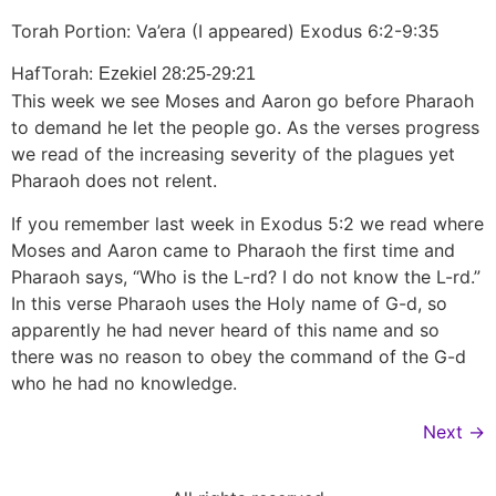
Torah Portion: Va’era (I appeared) Exodus 6:2-9:35
HafTorah:
Ezekiel 28:25-29:21
This week we see Moses and Aaron go before Pharaoh
to demand he let the people go. As the verses progress
we read of the increasing severity of the plagues yet
Pharaoh does not relent.
If you remember last week in Exodus 5:2 we read where
Moses and Aaron came to Pharaoh the first time and
Pharaoh says, “Who is the L-rd? I do not know the L-rd.”
In this verse Pharaoh uses the Holy name of G-d, so
apparently he had never heard of this name and so
there was no reason to obey the command of the G-d
who he had no knowledge.
Next
→