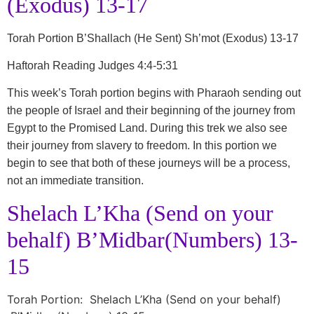
(Exodus) 13-17
Torah Portion B’Shallach (He Sent) Sh’mot (Exodus) 13-17
Haftorah Reading Judges 4:4-5:31
This week’s Torah portion begins with Pharaoh sending out
the people of Israel and their beginning of the journey from
Egypt to the Promised Land. During this trek we also see
their journey from slavery to freedom. In this portion we
begin to see that both of these journeys will be a process,
not an immediate transition.
Shelach L’Kha (Send on your
behalf) B’Midbar(Numbers) 13-
15
Torah Portion: Shelach L’Kha (Send on your behalf)