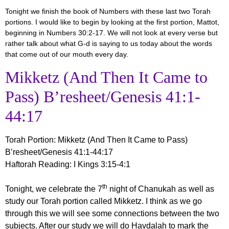
Tonight we finish the book of Numbers with these last two Torah
portions. I would like to begin by looking at the first portion, Mattot,
beginning in Numbers 30:2-17. We will not look at every verse but
rather talk about what G-d is saying to us today about the words
that come out of our mouth every day.
Mikketz (And Then It Came to
Pass) B’resheet/Genesis 41:1-
44:17
Torah Portion
:
Mikketz (And Then It Came to Pass)
B’resheet/Genesis 41:1-44:17
Haftorah Reading
: I Kings 3:15-4:1
th
Tonight, we celebrate the 7
night of Chanukah as well as
study our Torah portion called Mikketz. I think as we go
through this we will see some connections between the two
subjects. After our study we will do Havdalah to mark the