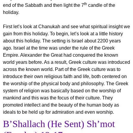
th
end of the Sabbath and then light the 7
candle of the
holiday.
First let’s look at Chanukah and see what spiritual insight we
gain from this holiday. To begin, let’s look at a little history
about this holiday. The setting is Israel about 2200 years
ago. Israel at the time was under the rule of the Greek
Empire. Alexander the Great had conquered the known
world years before. As a result, Greek culture was introduced
across the known world. Part of the Greek culture was to
introduce their own religious faith and life, both centered on
the worship of the physical body and philosophy. The Greek
system of religion was basically based on the worship of
mankind and this was the focus of their culture. They
promoted intellect and the beauty of the human body as
ideals to be held up for admiration and even worship.
B’Shallach (He Sent) Sh’mot