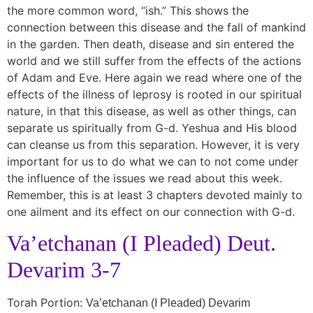
the more common word, “ish.” This shows the
connection between this disease and the fall of mankind
in the garden. Then death, disease and sin entered the
world and we still suffer from the effects of the actions
of Adam and Eve. Here again we read where one of the
effects of the illness of leprosy is rooted in our spiritual
nature, in that this disease, as well as other things, can
separate us spiritually from G-d. Yeshua and His blood
can cleanse us from this separation. However, it is very
important for us to do what we can to not come under
the influence of the issues we read about this week.
Remember, this is at least 3 chapters devoted mainly to
one ailment and its effect on our connection with G-d.
Va’etchanan (I Pleaded) Deut.
Devarim 3-7
Torah Portion:
Va’etchanan (I Pleaded) Devarim