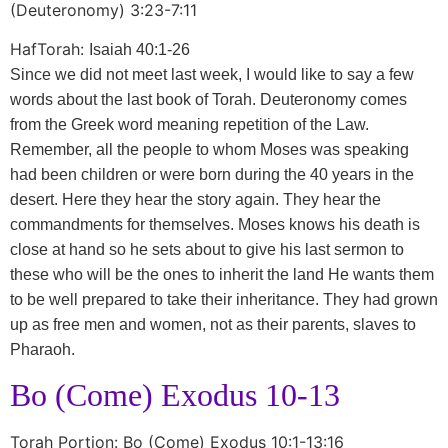
(Deuteronomy) 3:23-7:11
HafTorah:
Isaiah 40:1-26
Since we did not meet last week, I would like to say a few
words about the last book of Torah. Deuteronomy comes
from the Greek word meaning repetition of the Law.
Remember, all the people to whom Moses was speaking
had been children or were born during the 40 years in the
desert. Here they hear the story again. They hear the
commandments for themselves. Moses knows his death is
close at hand so he sets about to give his last sermon to
these who will be the ones to inherit the land He wants them
to be well prepared to take their inheritance. They had grown
up as free men and women, not as their parents, slaves to
Pharaoh.
Bo (Come) Exodus 10-13
Torah Portion: Bo (Come) Exodus 10:1-13:16