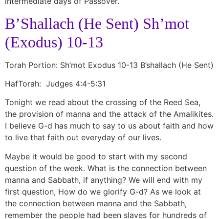
intermediate days of Passover.
B’Shallach (He Sent) Sh’mot
(Exodus) 10-13
Torah Portion: Sh’mot Exodus 10-13 B’shallach (He Sent)
HafTorah: Judges 4:4-5:31
Tonight we read about the crossing of the Reed Sea,
the provision of manna and the attack of the Amalikites.
I believe G-d has much to say to us about faith and how
to live that faith out everyday of our lives.
Maybe it would be good to start with my second
question of the week. What is the connection between
manna and Sabbath, if anything? We will end with my
first question, How do we glorify G-d? As we look at
the connection between manna and the Sabbath,
remember the people had been slaves for hundreds of