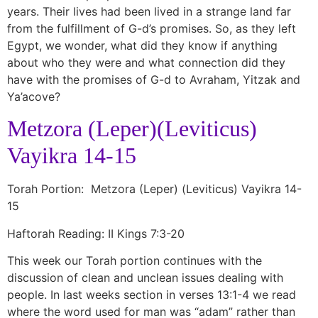
years. Their lives had been lived in a strange land far
from the fulfillment of G-d’s promises. So, as they left
Egypt, we wonder, what did they know if anything
about who they were and what connection did they
have with the promises of G-d to Avraham, Yitzak and
Ya’acove?
Metzora (Leper)(Leviticus)
Vayikra 14-15
Torah Portion: Metzora (Leper) (Leviticus) Vayikra 14-
15
Haftorah Reading: II Kings 7:3-20
This week our Torah portion continues with the
discussion of clean and unclean issues dealing with
people. In last weeks section in verses 13:1-4 we read
where the word used for man was “adam” rather than