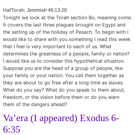
HafTorah:
Jeremiah 46:13-28
Tonight we look at the Torah section Bo, meaning come.
It covers the last three plagues brought on Egypt and
the setting up of the holiday of Pesach. To begin with I
would like to share with you something I read this week
that I feel is very important to each of us. What
determines the greatness of a people, family or nation?
I would like us to consider this hypothetical situation.
Suppose you are the head of a group of people, like
your family or your nation. You call them together as
they are about to go free after a long time as slaves.
What do you say? What do you speak to them about,
freedom, or the vision before them or do you warn
them of the dangers ahead?
Va’era (I appeared) Exodus 6-
6:35