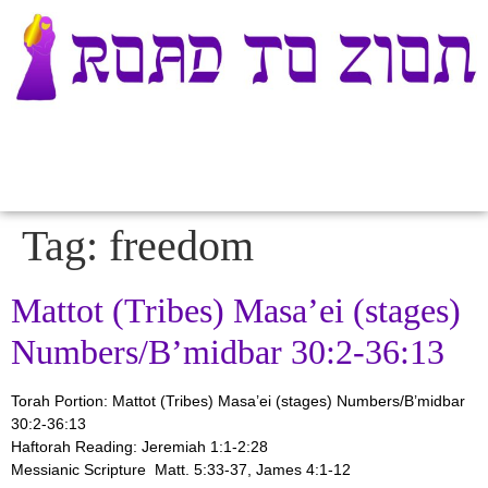
Tag:
freedom
Mattot (Tribes) Masa’ei (stages)
Numbers/B’midbar 30:2-36:13
Torah Portion: Mattot (Tribes) Masa’ei (stages)
Numbers/B’midbar
30:2-36:13
Haftorah Reading: Jeremiah 1:1-2:28
Messianic Scripture Matt. 5:33-37, James 4:1-12