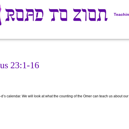
Teachi
us 23:1-16
-d’s calendar. We will look at what the counting of the Omer can teach us about our sp