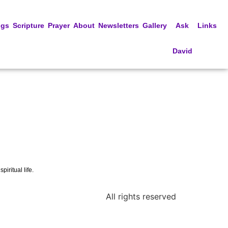
ngs
Scripture
Prayer
About
Newsletters
Gallery
Ask
Links
David
iritual life.
All rights reserved