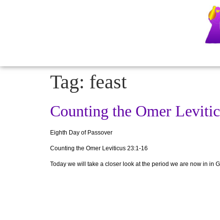
Tag:
feast
Counting the Omer Levitic
Eighth Day of Passover
Counting the Omer
Leviticus 23:1-16
Today we will take a closer look at the period we are now in in G