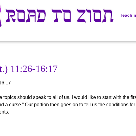
Teachi
.) 11:26-16:17
16:17
topics should speak to all of us. I would like to start with the fi
d a curse.” Our portion then goes on to tell us the conditions fo
ents.