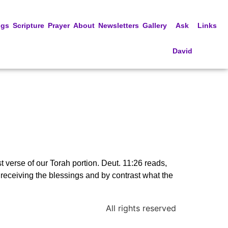
ngs
Scripture
Prayer
About
Newsletters
Gallery
Ask
Links
David
rst verse of our Torah portion. Deut. 11:26 reads,
r receiving the blessings and by contrast what the
All rights reserved