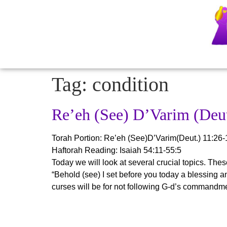
Tag:
condition
Re’eh (See) D’Varim (Deut
Torah Portion:
Re’eh (See)D’Varim(Deut.) 11:26-
Haftorah Reading: Isaiah 54:11-55:5
Today we will look at several crucial topics. These 
“Behold (see) I set before you today a blessing an
curses will be for not following G-d’s commandm