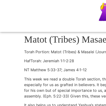
Matot (Tribes) Masa
Torah Portion: Matot (Tribes) & Masa’ei (Jou
HafTorah: Jeremiah 1:1-2:28
NT Matthew 5:33-37; James 4:1-12
This week we read a double Torah section, the
especially for us as grafted in believers. It 
for his own but of special importance to us, 
assembly. (Eph. 5:22-33) Given this, these ve
It also helps us to understand Yeshua’s statem