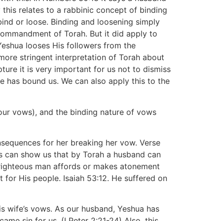
this relates to a rabbinic concept of binding
bind or loose. Binding and loosening simply
 commandment of Torah. But it did apply to
Yeshua looses His followers from the
more stringent interpretation of Torah about
ture it is very important for us not to dismiss
e has bound us. We can also apply this to the
our vows), and the binding nature of vows
onsequences for her breaking her vow. Verse
is can show us that by Torah a husband can
 a righteous man affords or makes atonement
 for His people. Isaiah 53:12. He suffered on
his wife’s vows. As our husband, Yeshua has
me sin for us. (I Peter 2:21-24) Also, this