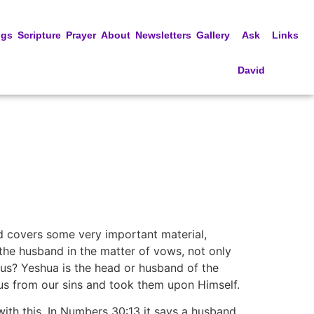
ngs
Scripture
Prayer
About
Newsletters
Gallery
Ask
Links
David
and covers some very important material,
f the husband in the matter of vows, not only
o us? Yeshua is the head or husband of the
 us from our sins and took them upon Himself.
with this. In Numbers 30:13 it says a husband