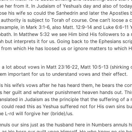
e her from it. In Judaism of Yeshua’s day and also of today 
se his wife so could the Sanhedrin and later the Apostles 
authority is subject to Torah of course. One can’t loose a
xample, in Mark 3:1-6, also Matt. 12:9-14 and Luke 6:6-11 
bbath. In Matthew 5:32 we see Him bind His followers to a 
 but interprets it for us. Going back to the Ephesians scrip
 from which He has loosed us or ignore matters to which H
a lot about vows in Matt 23:16-22, Matt 10:5-13 (shirking 
eem important for us to understand vows and their effect.
uls his wife’s vows after he has heard them, he bears the c
rs her guilt and whatever punishment heaven hands out. Th
translated in Judaism as the principle that the suffering of
 could read this as Yeshua suffered not for His own sins but
e L-rd will forgive her (bride)/us.
 annuls our sins just as the husband here in Numbers annuls 
g as He bore our guilt upon Himself. He who knew no sin beca