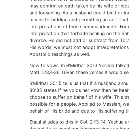
may confirm an oath taken by his wife or loos
and loosening. As a husband could bind or loo
means forbidding and permitting an act. That 
interpretations of those commandments. For e
interpretation that forbade healing on the Sa
divorce. He did not add or subtract from Torah
His words, we must not adopt interpretations
Apostolic teachings as well.
Now to vows. In B’Midbar 3013 Yeshua talked 
Matt. 5:33-36. Given these verses it would s
B’Midbar 30:15 tells us that if a husband ann
30:35 states if he voids her vow then he bea
choose to suffer on behalf of his wife. This 
possible for a people. Applied to Messiah, we
behalf of His bride and due to His suffering th
Shaul alludes to this in Col. 2:13-14. Yeshua
the ability to annul our transgressions so lon