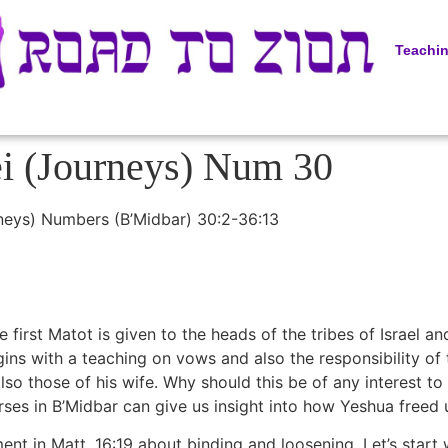
Teachi
ei (Journeys) Num 30
rneys) Numbers (B’Midbar) 30:2-36:13
 first Matot is given to the heads of the tribes of Israel 
begins with a teaching on vows and also the responsibility o
also those of his wife. Why should this be of any interest t
rses in B’Midbar can give us insight into how Yeshua freed
ent in Matt. 16:19 about binding and loosening. Let’s start 