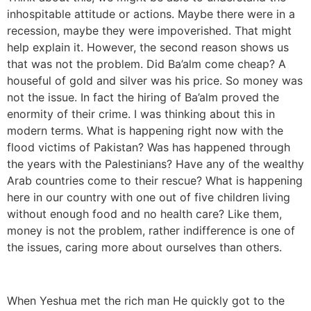
inhospitable attitude or actions. Maybe there were in a
recession, maybe they were impoverished. That might
help explain it. However, the second reason shows us
that was not the problem. Did Ba’alm come cheap? A
houseful of gold and silver was his price. So money was
not the issue. In fact the hiring of Ba’alm proved the
enormity of their crime. I was thinking about this in
modern terms. What is happening right now with the
flood victims of Pakistan? Was has happened through
the years with the Palestinians? Have any of the wealthy
Arab countries come to their rescue? What is happening
here in our country with one out of five children living
without enough food and no health care? Like them,
money is not the problem, rather indifference is one of
the issues, caring more about ourselves than others.
When Yeshua met the rich man He quickly got to the