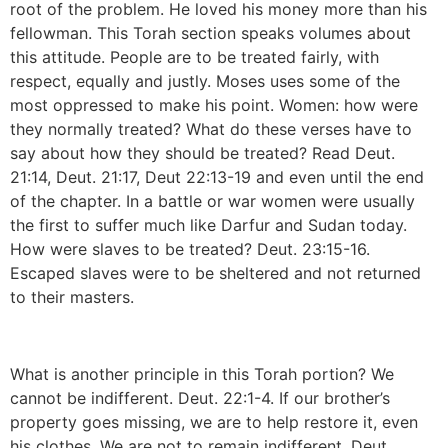
root of the problem. He loved his money more than his
fellowman. This Torah section speaks volumes about
this attitude. People are to be treated fairly, with
respect, equally and justly. Moses uses some of the
most oppressed to make his point. Women: how were
they normally treated? What do these verses have to
say about how they should be treated? Read Deut.
21:14, Deut. 21:17, Deut 22:13-19 and even until the end
of the chapter. In a battle or war women were usually
the first to suffer much like Darfur and Sudan today.
How were slaves to be treated? Deut. 23:15-16.
Escaped slaves were to be sheltered and not returned
to their masters.
What is another principle in this Torah portion? We
cannot be indifferent. Deut. 22:1-4. If our brother’s
property goes missing, we are to help restore it, even
his clothes. We are not to remain indifferent. Deut.