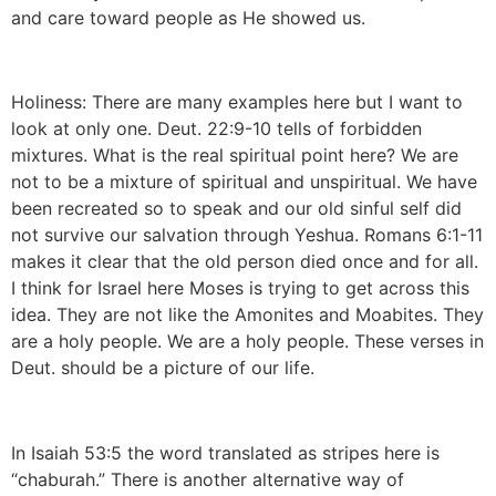
and care toward people as He showed us.
Holiness: There are many examples here but I want to
look at only one. Deut. 22:9-10 tells of forbidden
mixtures. What is the real spiritual point here? We are
not to be a mixture of spiritual and unspiritual. We have
been recreated so to speak and our old sinful self did
not survive our salvation through Yeshua. Romans 6:1-11
makes it clear that the old person died once and for all.
I think for Israel here Moses is trying to get across this
idea. They are not like the Amonites and Moabites. They
are a holy people. We are a holy people. These verses in
Deut. should be a picture of our life.
In Isaiah 53:5 the word translated as stripes here is
“chaburah.” There is another alternative way of