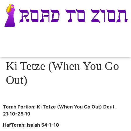
Ki Tetze (When You Go
Out)
Torah Portion: Ki Tetze (When You Go Out) Deut.
21:10-25:19
HafTorah: Isaiah 54:1-10