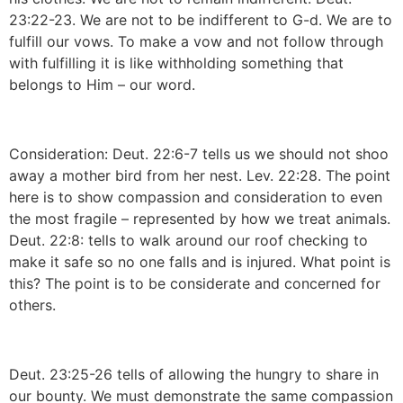
23:22-23. We are not to be indifferent to G-d. We are to
fulfill our vows. To make a vow and not follow through
with fulfilling it is like withholding something that
belongs to Him – our word.
Consideration: Deut. 22:6-7 tells us we should not shoo
away a mother bird from her nest. Lev. 22:28. The point
here is to show compassion and consideration to even
the most fragile – represented by how we treat animals.
Deut. 22:8: tells to walk around our roof checking to
make it safe so no one falls and is injured. What point is
this? The point is to be considerate and concerned for
others.
Deut. 23:25-26 tells of allowing the hungry to share in
our bounty. We must demonstrate the same compassion