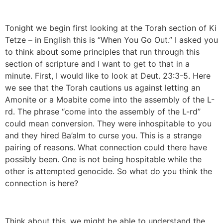
Tonight we begin first looking at the Torah section of Ki
Tetze – in English this is “When You Go Out.” I asked you
to think about some principles that run through this
section of scripture and I want to get to that in a
minute. First, I would like to look at Deut. 23:3-5. Here
we see that the Torah cautions us against letting an
Amonite or a Moabite come into the assembly of the L-
rd. The phrase “come into the assembly of the L-rd”
could mean conversion. They were inhospitable to you
and they hired Ba’alm to curse you. This is a strange
pairing of reasons. What connection could there have
possibly been. One is not being hospitable while the
other is attempted genocide. So what do you think the
connection is here?
Think about this, we might be able to understand the