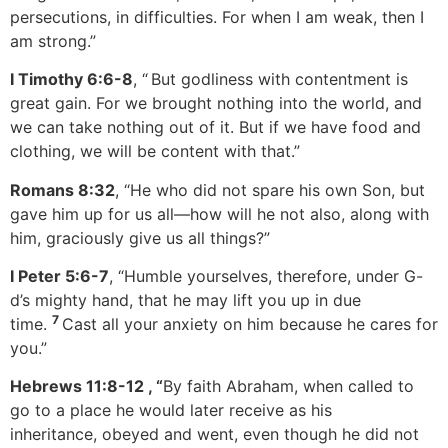
persecutions, in difficulties. For when I am weak, then I
am strong.”
I Timothy 6:6-8
, “
But godliness with contentment is
great gain. For we brought nothing into the world, and
we can take nothing out of it. But if we have food and
clothing, we will be content with that.”
Romans 8:32
, “He who did not spare his own Son, but
gave him up for us all—how will he not also, along with
him, graciously give us all things?”
I Peter 5:6-7
, “Humble yourselves, therefore, under G-
d’s mighty hand, that he may lift you up in due
7
time.
Cast all your anxiety on him because he cares for
you.”
Hebrews 11:8-12
, “
By faith Abraham, when called to
go to a place he would later receive as his
inheritance, obeyed and went, even though he did not