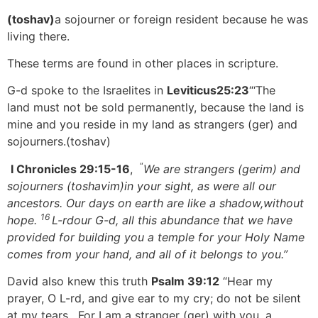
(toshav)
a sojourner or foreign resident because he was
living there.
These terms are found in other places in scripture.
G-d spoke to the Israelites in
Leviticus25:23
“‘The
land must not be sold permanently, because the land is
mine and you reside in my land as strangers (ger) and
sojourners.(toshav)
“
I Chronicles 29:15-16
,
We are strangers (gerim) and
sojourners (toshavim)
in your sight, as were all our
ancestors. Our days on earth are like a shadow,
without
16
hope.
L-rd
our G-d, all this abundance that we have
provided for building you a temple for your Holy Name
comes from your hand, and all of it belongs to you.”
David also knew this truth
Psalm 39:12
“Hear my
prayer, O L-rd, and give ear to my cry; do not be silent
at my tears. For I am a stranger (ger) with you, a