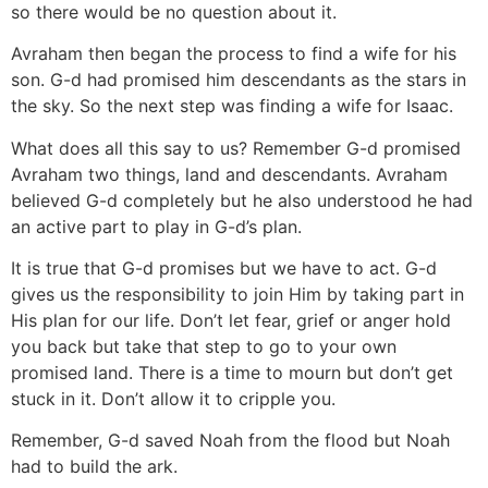
so there would be no question about it.
Avraham then began the process to find a wife for his
son. G-d had promised him descendants as the stars in
the sky. So the next step was finding a wife for Isaac.
What does all this say to us? Remember G-d promised
Avraham two things, land and descendants. Avraham
believed G-d completely but he also understood he had
an active part to play in G-d’s plan.
It is true that G-d promises but we have to act. G-d
gives us the responsibility to join Him by taking part in
His plan for our life. Don’t let fear, grief or anger hold
you back but take that step to go to your own
promised land. There is a time to mourn but don’t get
stuck in it. Don’t allow it to cripple you.
Remember, G-d saved Noah from the flood but Noah
had to build the ark.