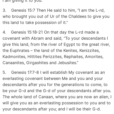
I am giving it to you.”
3. Genesis 15:7 Then He said to him, “I am the L-rd,
who brought you out of Ur of the Chaldees to give you
this land to take possession of it.”
4. Genesis 15:18-21 On that day the L-rd made a
covenant with Abram and said, “To your descendants I
give this land, from the river of Egypt to the great river,
the Euphrates – the land of the Kenites, Kenizzites,
Kadmonites, Hittites Perizzites, Rephaites, Amorites,
Canaanites, Girgashites and Jebusites.”
5. Genesis 17:7-8 I will establish My covenant as an
everlasting covenant between Me and you and your
descendants after you for the generations to come, to
be your G-d and the G-d of your descendants after you.
The whole land of Canaan, where you are now an alien, I
will give you as an everlasting possession to you and to
your descendants after you; and I will be their G-d.