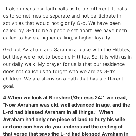
It also means our faith calls us to be different. It calls
us to sometimes be separate and not participate in
activities that would not glorify G-d. We have been
called by G-d to be a people set apart. We have been
called to have a higher calling, a higher loyalty.
G-d put Avraham and Sarah in a place with the Hittites,
but they were not to become Hittites. So, it is with us in
our daily walk. My prayer for us is that our residence
does not cause us to forget who we are as G-d’s
children. We are aliens on a path that has a different
goal.
4.When we look at B’resheet/Genesis 24:1 we read,
“Now Avraham was old, well advanced in age, and the
L-rd had blessed Avraham in all things.” When
Avraham had only one piece of land to bury his wife
and one son how do you understand the ending of
that verse that says the L-rd had blessed Avraham in