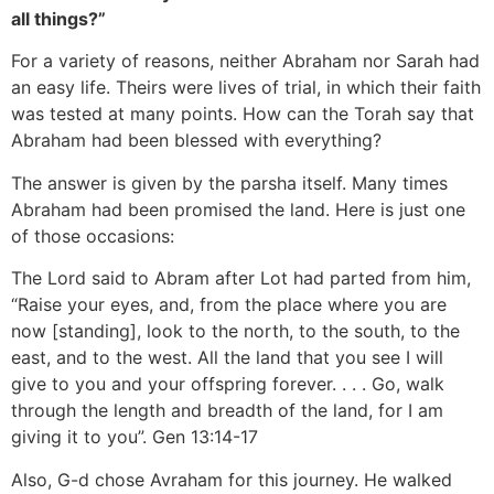
all things?”
For a variety of reasons, neither Abraham nor Sarah had
an easy life. Theirs were lives of trial, in which their faith
was tested at many points. How can the Torah say that
Abraham had been blessed with everything?
The answer is given by the parsha itself. Many times
Abraham had been promised the land. Here is just one
of those occasions:
The Lord said to Abram after Lot had parted from him,
“Raise your eyes, and, from the place where you are
now [standing], look to the north, to the south, to the
east, and to the west. All the land that you see I will
give to you and your offspring forever. . . . Go, walk
through the length and breadth of the land, for I am
giving it to you”. Gen 13:14-17
Also, G-d chose Avraham for this journey. He walked