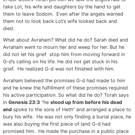
take Lot, his wife and daughters by the hand to get
them to leave Sodom. Even after the angels warned
them not to look back Lot’s wife looked back and
died.
What about Avraham? What did he do? Sarah died and
Avraham went to mourn her and weep for her. But he
did not let his grief stop him from moving forward in
G-d’s calling on his life. He did not get stuck in his
grief. He realized G-d was not finished with him.
Avraham believed the promises G-d had made to him
and he knew the fulfillment of these promises required
his active participation. So what did he do? Torah says
in
Genesis 23:3
“he
stood up from before his
dead
and
spoke to the sons of Heth” and arranged a place to
bury his wife. He was not only finding a burial place, he
was also buying the first piece of land G-d had
promised him. He made the purchase in a public place