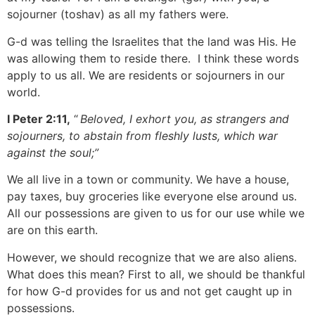
sojourner (toshav) as all my fathers were.
G-d was telling the Israelites that the land was His. He
was allowing them to reside there. I think these words
apply to us all. We are residents or sojourners in our
world.
I Peter 2:11,
“
Beloved, I exhort you, as strangers and
sojourners, to abstain from fleshly lusts, which war
against the soul;”
We all live in a town or community. We have a house,
pay taxes, buy groceries like everyone else around us.
All our possessions are given to us for our use while we
are on this earth.
However, we should recognize that we are also aliens.
What does this mean? First to all, we should be thankful
for how G-d provides for us and not get caught up in
possessions.