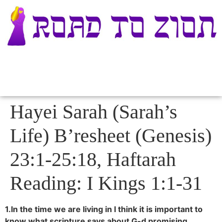
Hayei Sarah (Sarah’s
Life) B’resheet (Genesis)
23:1-25:18, Haftarah
Reading: I Kings 1:1-31
1.In the time we are living in I think it is important to
know what scripture says about G-d promising