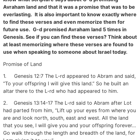
Avraham land and that it was a promise that was to be
everlasting. It is also important to know exactly where
to find these verses and even memorize them for
future use. G-d promised Avraham land 5 times in
Genesis. See if you can find these verses? Think about
at least memorizing where these verses are found to
use when speaking to someone about Israel today.
Promise of Land
1. Genesis 12:7 The L-rd appeared to Abram and said,
“To your offspring I will give this land.” So he built an
altar there to the L-rd who had appeared to him.
2. Genesis 13:14-17 The L-rd said to Abram after Lot
had parted from him, “Lift up your eyes from where you
are and look north, south, east and west. All the land
that you see, I will give you and your offspring forever…
Go walk through the length and breadth of the land, for