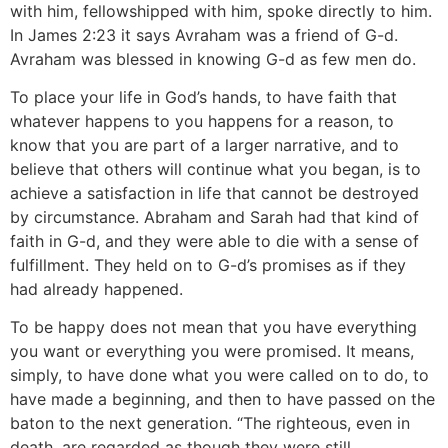
with him, fellowshipped with him, spoke directly to him.
In James 2:23 it says Avraham was a friend of G-d.
Avraham was blessed in knowing G-d as few men do.
To place your life in God’s hands, to have faith that
whatever happens to you happens for a reason, to
know that you are part of a larger narrative, and to
believe that others will continue what you began, is to
achieve a satisfaction in life that cannot be destroyed
by circumstance. Abraham and Sarah had that kind of
faith in G-d, and they were able to die with a sense of
fulfillment. They held on to G-d’s promises as if they
had already happened.
To be happy does not mean that you have everything
you want or everything you were promised. It means,
simply, to have done what you were called on to do, to
have made a beginning, and then to have passed on the
baton to the next generation. “The righteous, even in
death, are regarded as though they were still