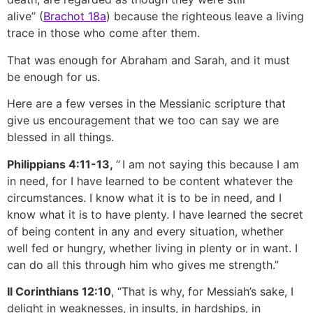
alive” (
Brachot 18a
) because the righteous leave a living
trace in those who come after them.
That was enough for Abraham and Sarah, and it must
be enough for us.
Here are a few verses in the Messianic scripture that
give us encouragement that we too can say we are
blessed in all things.
Philippians 4:11-13,
“
I am not saying this because I am
in need, for I have learned to be content whatever the
circumstances. I know what it is to be in need, and I
know what it is to have plenty. I have learned the secret
of being content in any and every situation, whether
well fed or hungry, whether living in plenty or in want. I
can do all this through him who gives me strength.”
II Corinthians 12:10
, “That is why, for Messiah’s sake, I
delight in weaknesses, in insults, in hardships, in