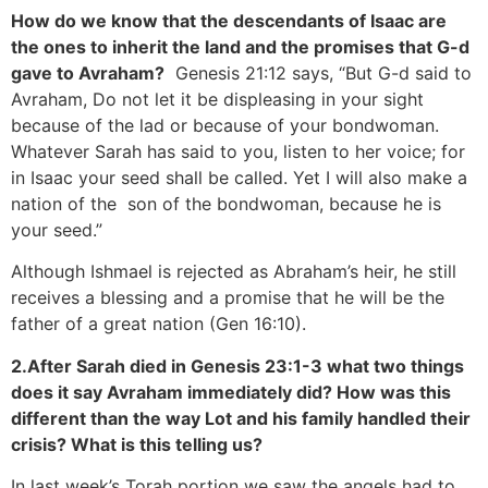
How do we know that the descendants of Isaac are
the ones to inherit the land and the promises that G-d
gave to Avraham?
Genesis 21:12 says, “But G-d said to
Avraham, Do not let it be displeasing in your sight
because of the lad or because of your bondwoman.
Whatever Sarah has said to you, listen to her voice; for
in Isaac your seed shall be called. Yet I will also make a
nation of the son of the bondwoman, because he is
your seed.”
Although Ishmael is rejected as Abraham’s heir, he still
receives a blessing and a promise that he will be the
father of a great nation (Gen 16:10).
2.After Sarah died in Genesis 23:1-3 what two things
does it say Avraham immediately did? How was this
different than the way Lot and his family handled their
crisis? What is this telling us?
In last week’s Torah portion we saw the angels had to