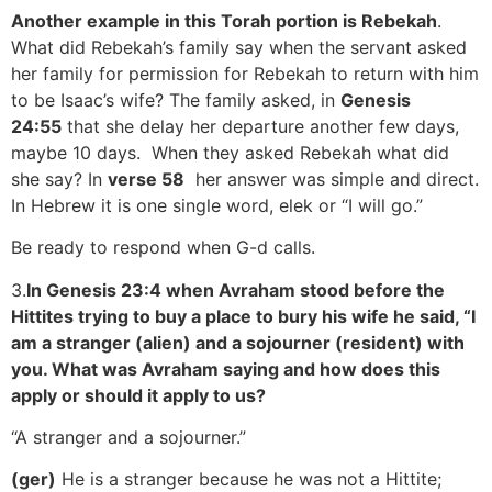
Another example in this Torah portion is Rebekah
.
What did Rebekah’s family say when the servant asked
her family for permission for Rebekah to return with him
to be Isaac’s wife? The family asked, in
Genesis
24:55
that she delay her departure another few days,
maybe 10 days. When they asked Rebekah what did
she say? In
verse 58
her answer was simple and direct.
In Hebrew it is one single word, elek or “I will go.”
Be ready to respond when G-d calls.
3.
In Genesis 23:4 when Avraham stood before the
Hittites trying to buy a place to bury his wife he said, “I
am a stranger (alien) and a sojourner (resident) with
you. What was Avraham saying and how does this
apply or should it apply to us?
“A stranger and a sojourner.”
(ger)
He is a stranger because he was not a Hittite;