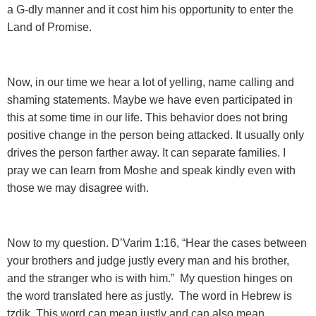
a G-dly manner and it cost him his opportunity to enter the
Land of Promise.
Now, in our time we hear a lot of yelling
, name calling and
shaming statements. Maybe we have even participated in
this at some time in our life. This behavior does not bring
positive change in the person being attacked. It usually only
drives the person farther away. It can separate families. I
pray we can learn from Moshe and speak kindly even with
those we may disagree with.
Now to my question. D’Varim 1:16,
“Hear the cases between
your brothers and judge justly every man and his brother,
and the stranger who is with him.” My question hinges on
the word translated here as justly. The word in Hebrew is
tzdik. This word can mean justly and can also mean