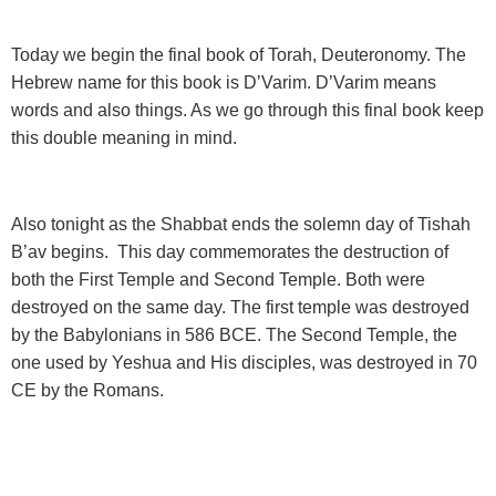
Today we begin the final book of Torah, Deuteronomy.
The
Hebrew name for this book is D’Varim. D’Varim means
words and also things. As we go through this final book keep
this double meaning in mind.
Also tonight as the Shabbat ends the solemn day of Tishah
B’av
begins. This day commemorates the destruction of
both the First Temple and Second Temple. Both were
destroyed on the same day. The first temple was destroyed
by the Babylonians in 586 BCE. The Second Temple, the
one used by Yeshua and His disciples, was destroyed in 70
CE by the Romans.