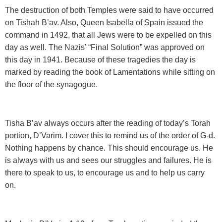
The destruction of both Temples were said to have
occurred
on Tishah B’av. Also, Queen Isabella of Spain issued the
command in 1492, that all Jews were to be expelled on this
day as well. The Nazis’ “Final Solution” was approved on
this day in 1941. Because of these tragedies the day is
marked by reading the book of Lamentations while sitting on
the floor of the synagogue.
Tisha B’av always occurs after the reading of today’s
Torah
portion, D’Varim. I cover this to remind us of the order of G-d.
Nothing happens by chance. This should encourage us. He
is always with us and sees our struggles and failures. He is
there to speak to us, to encourage us and to help us carry
on.