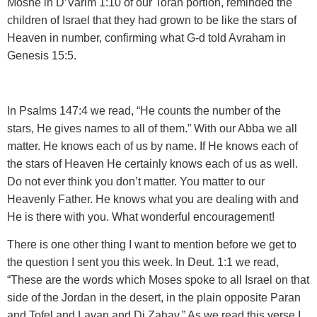
Moshe in D’Varim 1:10 of our Torah portion
, reminded the
children of Israel that they had grown to be like the stars of
Heaven in number, confirming what G-d told Avraham in
Genesis 15:5.
In Psalms 147:4 we read
, “He counts the number of the
stars, He gives names to all of them.” With our Abba we all
matter. He knows each of us by name. If He knows each of
the stars of Heaven He certainly knows each of us as well.
Do not ever think you don’t matter. You matter to our
Heavenly Father. He knows what you are dealing with and
He is there with you. What wonderful encouragement!
There is one other thing I want to mention
before we get to
the question I sent you this week. In Deut. 1:1 we read,
“These are the words which Moses spoke to all Israel on that
side of the Jordan in the desert, in the plain opposite Paran
and Tofel and Lavan and Di Zahav.” As we read this verse I