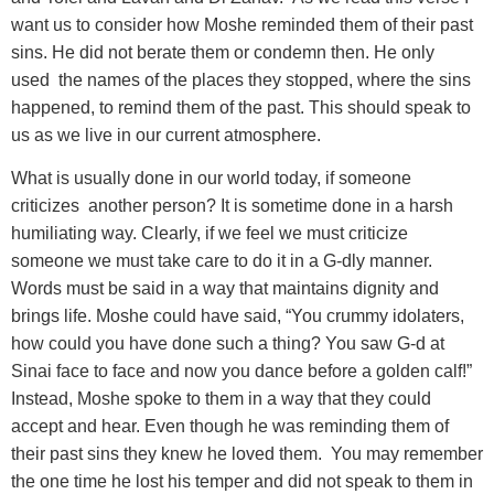
want us to consider how Moshe reminded them of their past
sins. He did not berate them or condemn then. He only
used the names of the places they stopped, where the sins
happened, to remind them of the past. This should speak to
us as we live in our current atmosphere.
What is usually done in our world today
, if someone
criticizes another person? It is sometime done in a harsh
humiliating way. Clearly, if we feel we must criticize
someone we must take care to do it in a G-dly manner.
Words must be said in a way that maintains dignity and
brings life. Moshe could have said, “You crummy idolaters,
how could you have done such a thing? You saw G-d at
Sinai face to face and now you dance before a golden calf!”
Instead, Moshe spoke to them in a way that they could
accept and hear. Even though he was reminding them of
their past sins they knew he loved them. You may remember
the one time he lost his temper and did not speak to them in