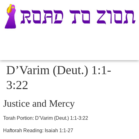
D’Varim (Deut.) 1:1-
3:22
Justice and Mercy
Torah Portion:
D’Varim (Deut.) 1:1-3:22
Haftorah Reading: Isaiah 1:1-27