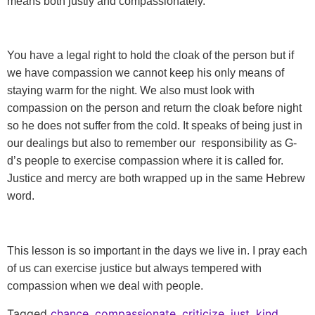
means both justly and compassionately.
You have a legal right to hold the cloak of the person
but if
we have compassion we cannot keep his only means of
staying warm for the night. We also must look with
compassion on the person and return the cloak before night
so he does not suffer from the cold. It speaks of being just in
our dealings but also to remember our responsibility as G-
d’s people to exercise compassion where it is called for.
Justice and mercy are both wrapped up in the same Hebrew
word.
This lesson is so important in the days we live in. I pray each
of us can exercise justice but always tempered with
compassion when we deal with people.
Tagged
chance
,
compassionate
,
criticize
,
just
,
kind
,