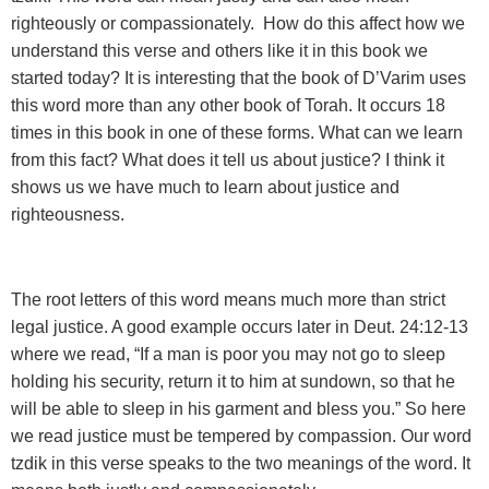
righteously or compassionately. How do this affect how we
understand this verse and others like it in this book we
started today? It is interesting that the book of D’Varim uses
this word more than any other book of Torah. It occurs 18
times in this book in one of these forms. What can we learn
from this fact? What does it tell us about justice? I think it
shows us we have much to learn about justice and
righteousness.
The root letters of this word means
much more than strict
legal justice. A good example occurs later in Deut. 24:12-13
where we read, “If a man is poor you may not go to sleep
holding his security, return it to him at sundown, so that he
will be able to sleep in his garment and bless you.” So here
we read justice must be tempered by compassion. Our word
tzdik in this verse speaks to the two meanings of the word. It