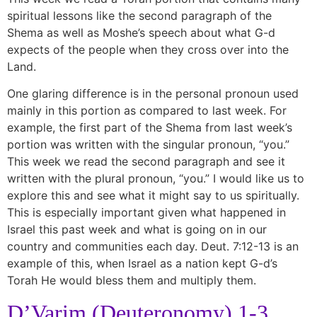
spiritual lessons like the second paragraph of the
Shema as well as Moshe’s speech about what G-d
expects of the people when they cross over into the
Land.
One glaring difference is in the personal pronoun used
mainly in this portion as compared to last week. For
example, the first part of the Shema from last week’s
portion was written with the singular pronoun, “you.”
This week we read the second paragraph and see it
written with the plural pronoun, “you.” I would like us to
explore this and see what it might say to us spiritually.
This is especially important given what happened in
Israel this past week and what is going on in our
country and communities each day. Deut. 7:12-13 is an
example of this, when Israel as a nation kept G-d’s
Torah He would bless them and multiply them.
D’Varim (Deuteronomy) 1-3