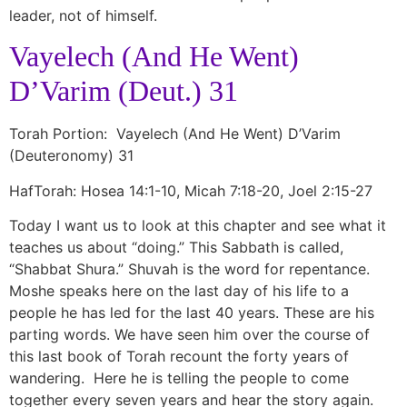
leader, not of himself.
Vayelech (And He Went)
D’Varim (Deut.) 31
Torah Portion: Vayelech (And He Went) D’Varim
(Deuteronomy) 31
HafTorah: Hosea 14:1-10, Micah 7:18-20, Joel 2:15-27
Today I want us to look at this chapter and see what it
teaches us about “doing.” This Sabbath is called,
“Shabbat Shura.” Shuvah is the word for repentance.
Moshe speaks here on the last day of his life to a
people he has led for the last 40 years. These are his
parting words. We have seen him over the course of
this last book of Torah recount the forty years of
wandering. Here he is telling the people to come
together every seven years and hear the story again.