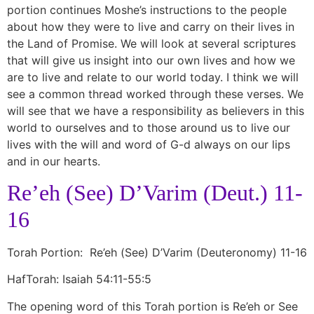
portion continues Moshe’s instructions to the people
about how they were to live and carry on their lives in
the Land of Promise. We will look at several scriptures
that will give us insight into our own lives and how we
are to live and relate to our world today. I think we will
see a common thread worked through these verses. We
will see that we have a responsibility as believers in this
world to ourselves and to those around us to live our
lives with the will and word of G-d always on our lips
and in our hearts.
Re’eh (See) D’Varim (Deut.) 11-
16
Torah Portion: Re’eh (See) D’Varim (Deuteronomy) 11-16
HafTorah: Isaiah 54:11-55:5
The opening word of this Torah portion is Re’eh or See