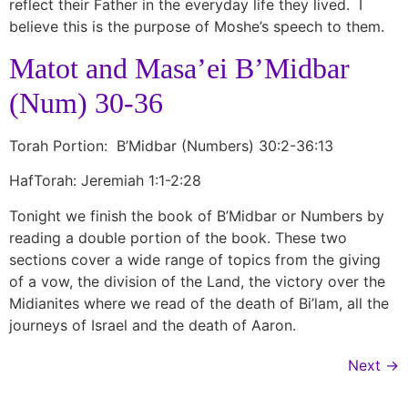
reflect their Father in the everyday life they lived. I
believe this is the purpose of Moshe’s speech to them.
Matot and Masa’ei B’Midbar
(Num) 30-36
Torah Portion: B’Midbar (Numbers) 30:2-36:13
HafTorah: Jeremiah 1:1-2:28
Tonight we finish the book of B’Midbar or Numbers by
reading a double portion of the book. These two
sections cover a wide range of topics from the giving
of a vow, the division of the Land, the victory over the
Midianites where we read of the death of Bi’lam, all the
journeys of Israel and the death of Aaron.
Next
→