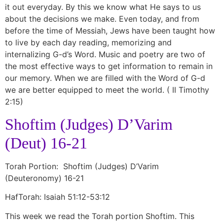
it out everyday. By this we know what He says to us
about the decisions we make. Even today, and from
before the time of Messiah, Jews have been taught how
to live by each day reading, memorizing and
internalizing G-d’s Word. Music and poetry are two of
the most effective ways to get information to remain in
our memory. When we are filled with the Word of G-d
we are better equipped to meet the world. ( II Timothy
2:15)
Shoftim (Judges) D’Varim
(Deut) 16-21
Torah Portion: Shoftim (Judges) D’Varim
(Deuteronomy) 16-21
HafTorah: Isaiah 51:12-53:12
This week we read the Torah portion Shoftim. This