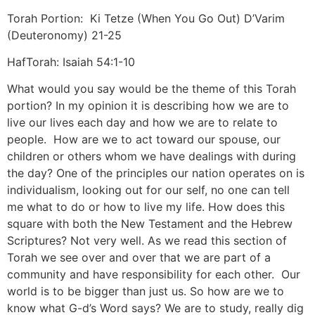
Torah Portion: Ki Tetze (When You Go Out) D’Varim
(Deuteronomy) 21-25
HafTorah: Isaiah 54:1-10
What would you say would be the theme of this Torah
portion? In my opinion it is describing how we are to
live our lives each day and how we are to relate to
people. How are we to act toward our spouse, our
children or others whom we have dealings with during
the day? One of the principles our nation operates on is
individualism, looking out for our self, no one can tell
me what to do or how to live my life. How does this
square with both the New Testament and the Hebrew
Scriptures? Not very well. As we read this section of
Torah we see over and over that we are part of a
community and have responsibility for each other. Our
world is to be bigger than just us. So how are we to
know what G-d’s Word says? We are to study, really dig