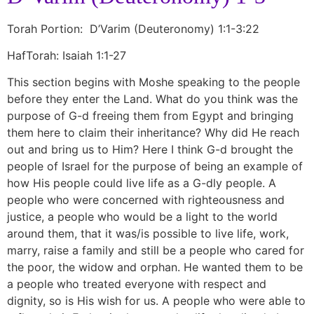
Torah Portion: D’Varim (Deuteronomy) 1:1-3:22
HafTorah: Isaiah 1:1-27
This section begins with Moshe speaking to the people
before they enter the Land. What do you think was the
purpose of G-d freeing them from Egypt and bringing
them here to claim their inheritance? Why did He reach
out and bring us to Him? Here I think G-d brought the
people of Israel for the purpose of being an example of
how His people could live life as a G-dly people. A
people who were concerned with righteousness and
justice, a people who would be a light to the world
around them, that it was/is possible to live life, work,
marry, raise a family and still be a people who cared for
the poor, the widow and orphan. He wanted them to be
a people who treated everyone with respect and
dignity, so is His wish for us. A people who were able to