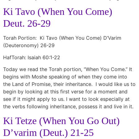
Ki Tavo (When You Come)
Deut. 26-29
Torah Portion: Ki Tavo (When You Come) D’Varim
(Deuteronomy) 26-29
HafTorah: Isaiah 60:1-22
Today we read the Torah portion, “When You Come.” It
begins with Moshe speaking of when they come into
the Land of Promise, their inheritance. I would like us to
begin by looking at this first verse for a moment and
see if it might apply to us. I want to look especially at
the verbs following inheritance, possess it and live in it.
Ki Tetze (When You Go Out)
D’varim (Deut.) 21-25