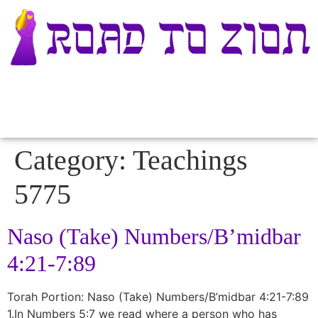
Category:
Teachings
5775
Naso (Take) Numbers/B’midbar
4:21-7:89
Torah Portion: Naso (Take) Numbers/B’midbar 4:21-7:89
1.In Numbers 5:7 we read where a person who has