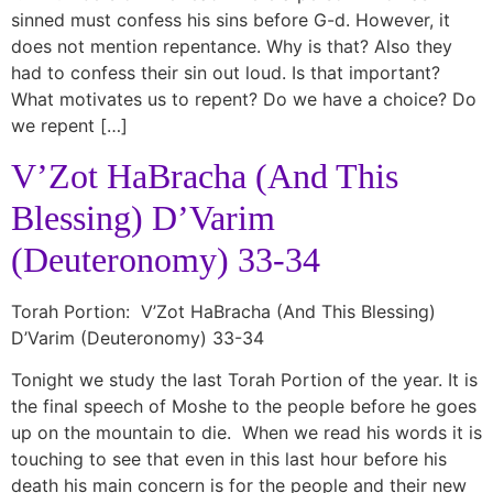
sinned must confess his sins before G-d. However, it
does not mention repentance. Why is that? Also they
had to confess their sin out loud. Is that important?
What motivates us to repent? Do we have a choice? Do
we repent […]
V’Zot HaBracha (And This
Blessing) D’Varim
(Deuteronomy) 33-34
Torah Portion: V’Zot HaBracha (And This Blessing)
D’Varim (Deuteronomy) 33-34
Tonight we study the last Torah Portion of the year. It is
the final speech of Moshe to the people before he goes
up on the mountain to die. When we read his words it is
touching to see that even in this last hour before his
death his main concern is for the people and their new