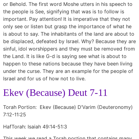
or Behold. The first word Moshe utters in his speech to
the people is See, signifying that was is to follow is
important. Pay attention! It is imperative that they not
only see or listen but grasp the importance of what he
is about to say. The inhabitants of the land are about to
be displaced, defeated by Israel. Why? Because they are
sinful, idol worshippers and they must be removed from
the Land. It is like G-d is saying see what is about to
happen to these nations because they have been living
under the curse. They are an example for the people of
Israel and for us of how not to live.
Ekev (Because) Deut 7-11
Torah Portion: Ekev (Because) D’Varim (Deuteronomy)
7:12-11:25
HafTorah: Isaiah 49:14-51:3
This week we read a Torah portion that contains many