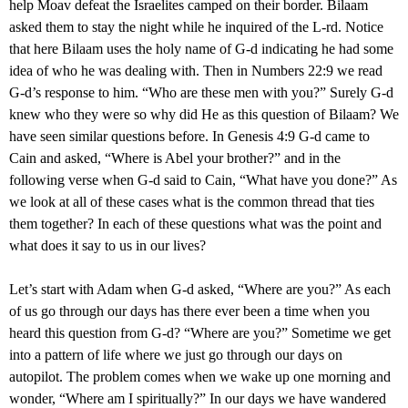
help Moav defeat the Israelites camped on their border. Bilaam
asked them to stay the night while he inquired of the L-rd. Notice
that here Bilaam uses the holy name of G-d indicating he had some
idea of who he was dealing with. Then in Numbers 22:9 we read
G-d’s response to him. “Who are these men with you?” Surely G-d
knew who they were so why did He as this question of Bilaam? We
have seen similar questions before. In Genesis 4:9 G-d came to
Cain and asked, “Where is Abel your brother?” and in the
following verse when G-d said to Cain, “What have you done?” As
we look at all of these cases what is the common thread that ties
them together? In each of these questions what was the point and
what does it say to us in our lives?
Let’s start with Adam when G-d asked, “Where are you?” As each
of us go through our days has there ever been a time when you
heard this question from G-d? “Where are you?” Sometime we get
into a pattern of life where we just go through our days on
autopilot. The problem comes when we wake up one morning and
wonder, “Where am I spiritually?” In our days we have wandered