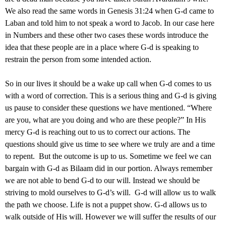
We also read the same words in Genesis 31:24 when G-d came to
Laban and told him to not speak a word to Jacob. In our case here
in Numbers and these other two cases these words introduce the
idea that these people are in a place where G-d is speaking to
restrain the person from some intended action.
So in our lives it should be a wake up call when G-d comes to us
with a word of correction. This is a serious thing and G-d is giving
us pause to consider these questions we have mentioned. “Where
are you, what are you doing and who are these people?” In His
mercy G-d is reaching out to us to correct our actions. The
questions should give us time to see where we truly are and a time
to repent. But the outcome is up to us. Sometime we feel we can
bargain with G-d as Bilaam did in our portion. Always remember
we are not able to bend G-d to our will. Instead we should be
striving to mold ourselves to G-d’s will. G-d will allow us to walk
the path we choose. Life is not a puppet show. G-d allows us to
walk outside of His will. However we will suffer the results of our