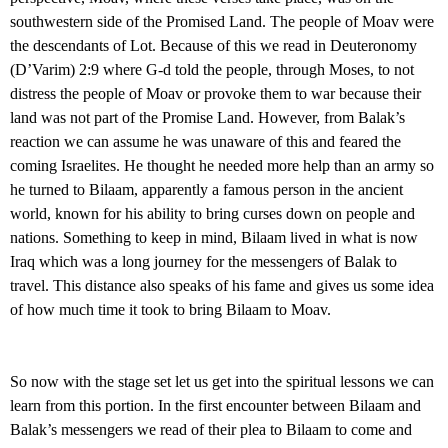
southwestern side of the Promised Land. The people of Moav were
the descendants of Lot. Because of this we read in Deuteronomy
(D’Varim) 2:9 where G-d told the people, through Moses, to not
distress the people of Moav or provoke them to war because their
land was not part of the Promise Land. However, from Balak’s
reaction we can assume he was unaware of this and feared the
coming Israelites. He thought he needed more help than an army so
he turned to Bilaam, apparently a famous person in the ancient
world, known for his ability to bring curses down on people and
nations. Something to keep in mind, Bilaam lived in what is now
Iraq which was a long journey for the messengers of Balak to
travel. This distance also speaks of his fame and gives us some idea
of how much time it took to bring Bilaam to Moav.
So now with the stage set let us get into the spiritual lessons we can
learn from this portion. In the first encounter between Bilaam and
Balak’s messengers we read of their plea to Bilaam to come and