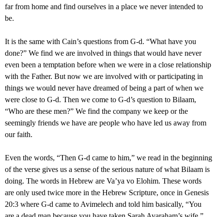
far from home and find ourselves in a place we never intended to
be.
It is the same with Cain’s questions from G-d. “What have you
done?” We find we are involved in things that would have never
even been a temptation before when we were in a close relationship
with the Father. But now we are involved with or participating in
things we would never have dreamed of being a part of when we
were close to G-d. Then we come to G-d’s question to Bilaam,
“Who are these men?” We find the company we keep or the
seemingly friends we have are people who have led us away from
our faith.
Even the words, “Then G-d came to him,” we read in the beginning
of the verse gives us a sense of the serious nature of what Bilaam is
doing. The words in Hebrew are Va’ya vo Elohim. These words
are only used twice more in the Hebrew Scripture, once in Genesis
20:3 where G-d came to Avimelech and told him basically, “You
are a dead man because you have taken Sarah Avaraham’s wife.”