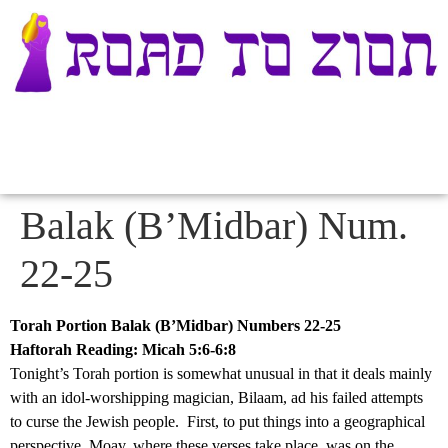
Balak (B’Midbar) Num.
22-25
Torah Portion Balak (B’Midbar) Numbers 22-25
Haftorah Reading: Micah 5:6-6:8
Tonight’s Torah portion is somewhat unusual in that it deals mainly
with an idol-worshipping magician, Bilaam, ad his failed attempts
to curse the Jewish people. First, to put things into a geographical
perspective, Moav, where these verses take place, was on the