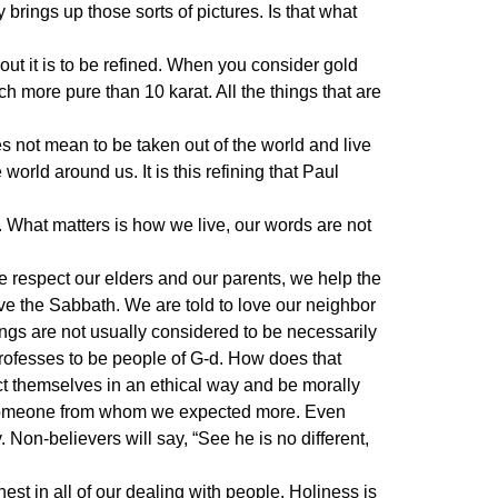
y brings up those sorts of pictures. Is that what
ut it is to be refined. When you consider gold
h more pure than 10 karat. All the things that are
es not mean to be taken out of the world and live
 world around us. It is this refining that Paul
. What matters is how we live, our words are not
respect our elders and our parents, we help the
ve the Sabbath. We are told to love our neighbor
ings are not usually considered to be necessarily
rofesses to be people of G-d. How does that
t themselves in an ethical way and be morally
by someone from whom we expected more. Even
 Non-believers will say, “See he is no different,
nest in all of our dealing with people. Holiness is