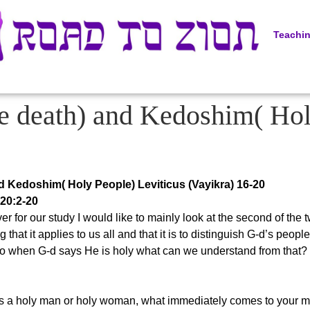
Teachi
e death) and Kedoshim( Hol
d Kedoshim( Holy People) Leviticus (Vayikra) 16-20
 20:2-20
r for our study I would like to mainly look at the second of th
ing that it applies to us all and that it is to distinguish G-d’s peo
So when G-d says He is holy what can we understand from that? 
 a holy man or holy woman, what immediately comes to your mind