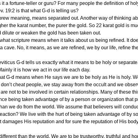
is it a fortune-teller or guru? For many people the definition of hol
19:2 is that what G-d is telling us?
ebrew meaning, means separated out. Another way of thinking abo
er the karat number, the purer the gold. So 22 karat gold is muc
 dilute or weaken the gold has been taken out.
 what scripture means when it talks about us being refined. It do
n a cave. No, it means, as we are refined, we by our life, refine the
viticus G-d tells us exactly what it means to be holy or separate
inly it is how we act in our life each day.
t G-d means when He says we are to be holy as He is holy. We 
 don’t cheat people, we stay away from the occult and we obser
re not to be involved in certain relationships. Many of these th
ce being taken advantage of by a person or organization that p
han we do from the world. We assume that believers will conduc
 reaction? We live with the hurt of being taken advantage of 
It damages His reputation and for sure the reputation of His body.
 different than the world. We are to be trustworthy, truthful and ho