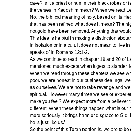
cave? Is it a priest or nun in their black robes or 
the verses in Kedoshim mean? When we read Lev. 
No, the biblical meaning of holy, based on its H
that has been refined what does it mean? The high
not gold have been removed. Anything that would
This idea is helpful in making a distinction about
in isolation or in a cult. It does not mean to live i
speaks of in Romans 12:1-2.
As we continue to read in chapter 19 and 20 of Le
mentioned much except when it gets to slander. Ma
When we read through these chapters we see wha
poor, we are honest in our business dealings, we
as ourselves. We are not to take revenge and we a
spiritual. However many times we see or experien
make you feel? We expect more from a believer t
different. When these things happen what is our
more seriously it brings harm or disgrace to G-d. 
he is just like us.”
So the point of this Torah portion is, we are to be