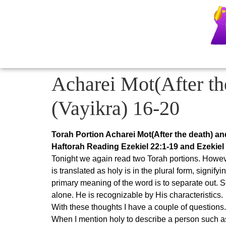
Acharei Mot(After th
(Vayikra) 16-20
Torah Portion Acharei Mot(After the death) an
Haftorah Reading Ezekiel 22:1-19 and Ezekiel
Tonight we again read two Torah portions. Howeve
is translated as holy is in the plural form, signify
primary meaning of the word is to separate out. 
alone. He is recognizable by His characteristics.
With these thoughts I have a couple of questions.
When I mention holy to describe a person such as