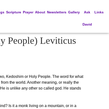
ngs
Scripture
Prayer
About
Newsletters
Gallery
Ask
Links
David
y People) Leviticus
e two, Kedoshim or Holy People. The word for what
ple from the world. Another meaning, or really the
He is unlike any other so called god. He stands
? Is it a monk living on a mountain, or in a